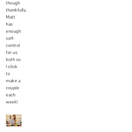
though
thankfully,
Matt
has
enough
self-
control
for us
both so
I stick
to
make a
couple
each
week!