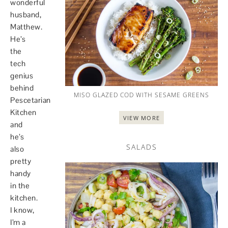
wonderful
husband,
Matthew.
He’s
the
tech
genius
behind
MISO GLAZED COD WITH SESAME GREENS
Pescetarian
Kitchen
VIEW MORE
and
he’s
SALADS
also
pretty
handy
in the
kitchen.
I know,
I’m a