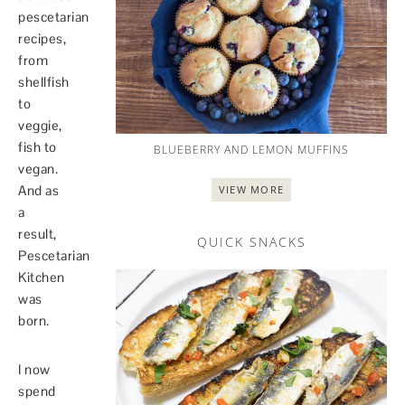
pescetarian
recipes,
from
shellfish
to
veggie,
fish to
BLUEBERRY AND LEMON MUFFINS
vegan.
And as
VIEW MORE
a
result,
QUICK SNACKS
Pescetarian
Kitchen
was
born.
I now
spend