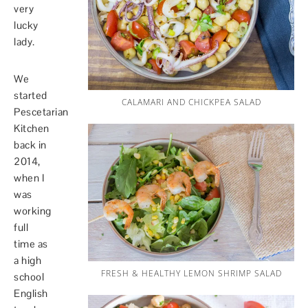
very
lucky
lady.
We
started
CALAMARI AND CHICKPEA SALAD
Pescetarian
Kitchen
back in
2014,
when I
was
working
full
time as
a high
FRESH & HEALTHY LEMON SHRIMP SALAD
school
English