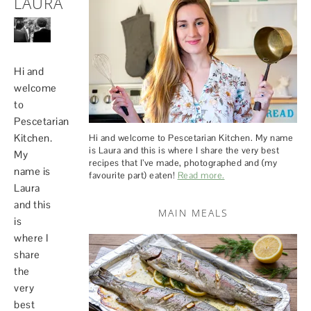
LAURA
Hi and
welcome
to
Pescetarian
Kitchen.
Hi and welcome to Pescetarian Kitchen. My name
is Laura and this is where I share the very best
My
recipes that I’ve made, photographed and (my
name is
favourite part) eaten!
Read more.
Laura
and this
MAIN MEALS
is
where I
share
the
very
best