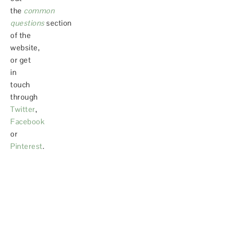
the
common
questions
section
of the
website,
or get
in
touch
through
Twitter
,
Facebook
or
Pinterest
.