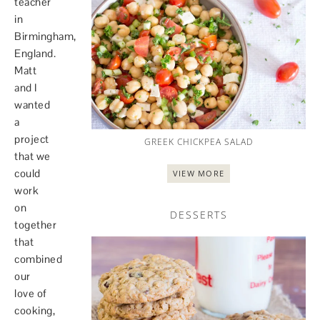
teacher
in
Birmingham,
England.
Matt
and I
wanted
a
project
GREEK CHICKPEA SALAD
that we
could
VIEW MORE
work
on
DESSERTS
together
that
combined
our
love of
cooking,