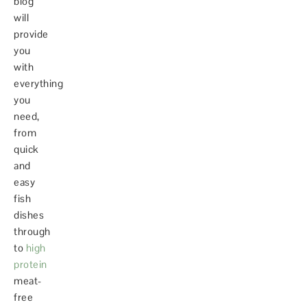
blog
will
provide
you
with
everything
you
need,
from
quick
and
easy
fish
dishes
through
to
high
protein
meat-
free