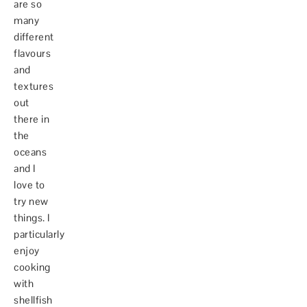
are so
many
different
flavours
and
textures
out
there in
the
oceans
and I
love to
try new
things. I
particularly
enjoy
cooking
with
shellfish