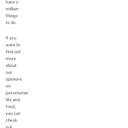
have a
million
things
to do.
If you
want to
find out
more
about
our
opinions
on
pescetarian
life and
food,
you can
check
out