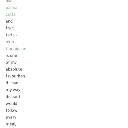
like
panna
cotta
and
fruit
tarts -
plum
frangipane
is one
of my
absolute
favourites.
If I had
my way
dessert
would
follow
every
meal,