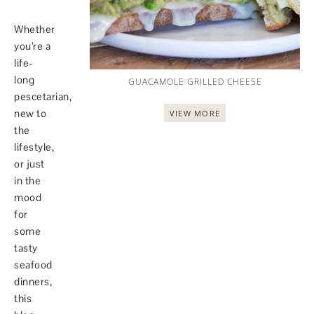
Whether
you’re a
life-
long
GUACAMOLE GRILLED CHEESE
pescetarian,
new to
VIEW MORE
the
lifestyle,
or just
in the
mood
for
some
tasty
seafood
dinners,
this