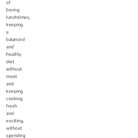
of
boring
lunchtimes,
keeping
a
balanced
and
healthy
diet
without
meat
and
keeping
cooking
fresh
and
exciting,
without
spending