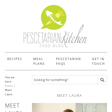
RECIPES
MEAL
PESCETARIAN
GET IN
PLANS
FAQS
TOUCH
You are
Search recipes
here:
Home
Meet
Laura
MEET LAURA
MEET