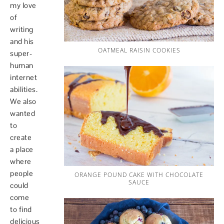
my love
of
writing
and his
OATMEAL RAISIN COOKIES
super-
human
internet
abilities.
We also
wanted
to
create
a place
where
people
ORANGE POUND CAKE WITH CHOCOLATE
SAUCE
could
come
to find
delicious