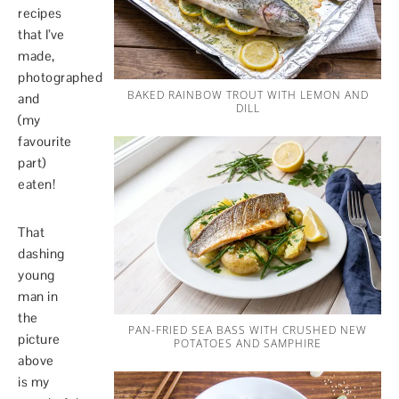
recipes
that I’ve
made,
photographed
BAKED RAINBOW TROUT WITH LEMON AND
and
DILL
(my
favourite
part)
eaten!
That
dashing
young
man in
the
PAN-FRIED SEA BASS WITH CRUSHED NEW
picture
POTATOES AND SAMPHIRE
above
is my