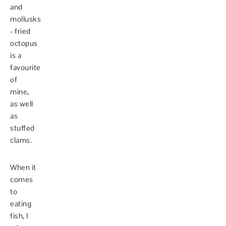
and
mollusks
- fried
octopus
is a
favourite
of
mine,
as well
as
stuffed
clams.
When it
comes
to
eating
fish, I