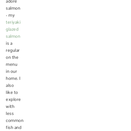
adore
salmon
- my
teriyaki
glazed
salmon
is a
regular
on the
menu
in our
home. I
also
like to
explore
with
less
common
fish and