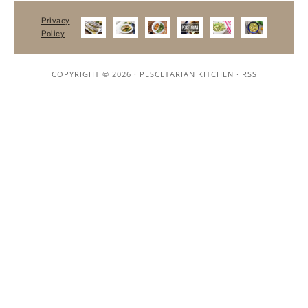
Privacy
Policy
COPYRIGHT © 2026 ·
PESCETARIAN KITCHEN
·
RSS