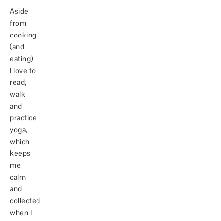
Aside
from
cooking
(and
eating)
I love to
read,
walk
and
practice
yoga,
which
keeps
me
calm
and
collected
when I