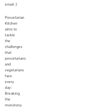
email :)
Pescetarian
Kitchen
aims to
tackle
the
challenges
that
pescetarians
and
vegetarians
face
every
day:
Breaking
the
monotony