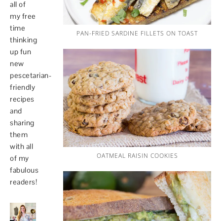
all of
my free
time
PAN-FRIED SARDINE FILLETS ON TOAST
thinking
up fun
new
pescetarian-
friendly
recipes
and
sharing
them
with all
OATMEAL RAISIN COOKIES
of my
fabulous
readers!