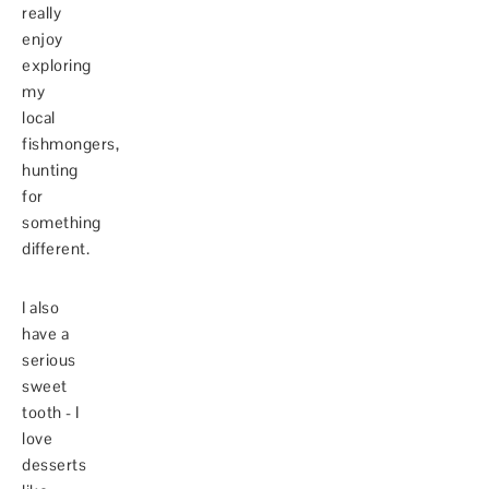
really
enjoy
exploring
my
local
fishmongers,
hunting
for
something
different.
I also
have a
serious
sweet
tooth - I
love
desserts