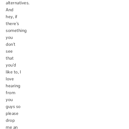
alternatives.
And
hey, if
there’s
something
you
don’t
see
that
you’d
like to, I
love
hearing
from
you
guys so
please
drop
me an