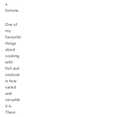
a
fortune.
One of
my
favourite
things
about
cooking
with
fish and
seafood
is how
varied
and
versatile
it is.
There