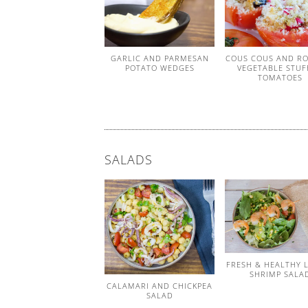
GARLIC AND PARMESAN
COUS COUS AND R
POTATO WEDGES
VEGETABLE STUF
TOMATOES
SALADS
FRESH & HEALTHY 
SHRIMP SALA
CALAMARI AND CHICKPEA
SALAD