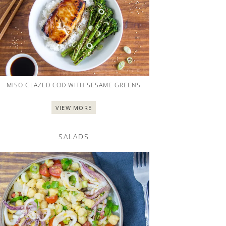
MISO GLAZED COD WITH SESAME GREENS
VIEW MORE
SALADS