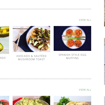
VIEW ALL
SPANISH STYLE EGG
AVOCADO & SAUTÉED
CADO
MUFFINS
MUSHROOM TOAST
VIEW ALL