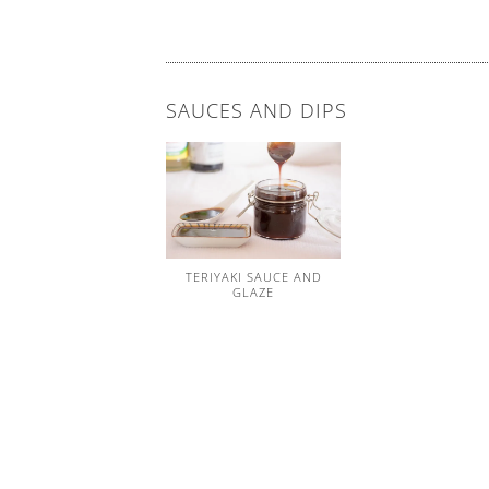
SAUCES AND DIPS
TERIYAKI SAUCE AND
GLAZE