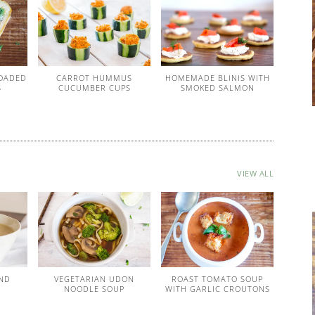
OADED
CARROT HUMMUS
HOMEMADE BLINIS WITH
S
CUCUMBER CUPS
SMOKED SALMON
VIEW ALL
ND
VEGETARIAN UDON
ROAST TOMATO SOUP
P
NOODLE SOUP
WITH GARLIC CROUTONS