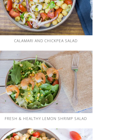
CALAMARI AND CHICKPEA SALAD
FRESH & HEALTHY LEMON SHRIMP SALAD