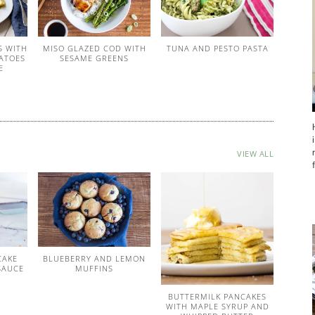
S WITH
MISO GLAZED COD WITH
TUNA AND PESTO PASTA
ATOES
SESAME GREENS
E
VIEW ALL
CAKE
BLUEBERRY AND LEMON
SAUCE
MUFFINS
BUTTERMILK PANCAKES
WITH MAPLE SYRUP AND