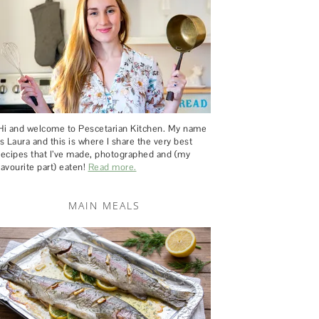
Hi and welcome to Pescetarian Kitchen. My name
is Laura and this is where I share the very best
recipes that I’ve made, photographed and (my
favourite part) eaten!
Read more.
MAIN MEALS