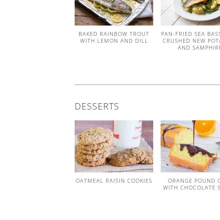
BAKED RAINBOW TROUT
PAN-FRIED SEA BAS
WITH LEMON AND DILL
CRUSHED NEW POT
AND SAMPHIR
DESSERTS
OATMEAL RAISIN COOKIES
ORANGE POUND 
WITH CHOCOLATE 