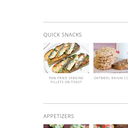
QUICK SNACKS
PAN-FRIED SARDINE
OATMEAL RAISIN C
FILLETS ON TOAST
APPETIZERS