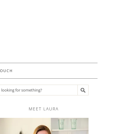
TOUCH
Search recipes
MEET LAURA