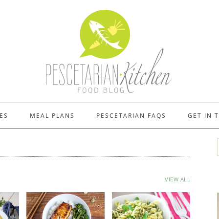
ES
MEAL PLANS
PESCETARIAN FAQS
GET IN 
VIEW ALL