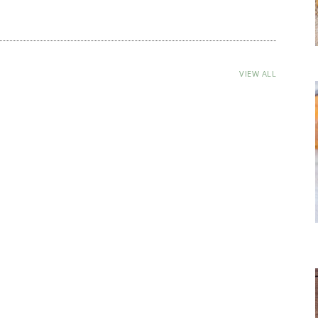
VIEW ALL