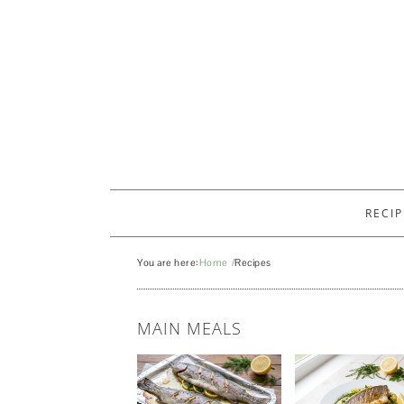
RECIP
You are here:
Home
Recipes
RECIPES
MAIN MEALS