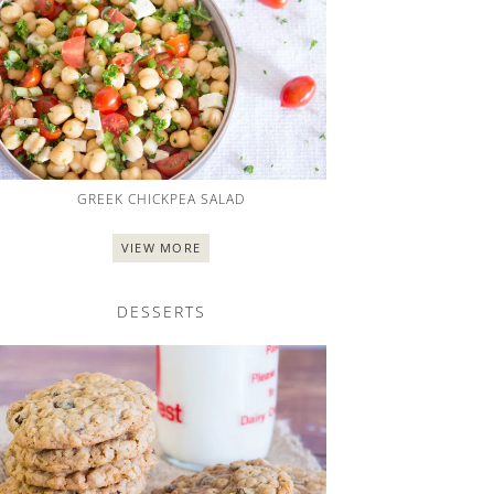
GREEK CHICKPEA SALAD
VIEW MORE
DESSERTS