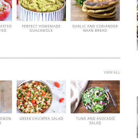
OASTED
PERFECT HOMEMADE
GARLIC AND CORIANDER
FED
GUACAMOLE
NAAN BREAD
VIEW ALL
LEMON
GREEK CHICKPEA SALAD
TUNA AND AVOCADO
D
SALAD