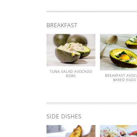
BREAKFAST
TUNA SALAD AVOCADO
BREAKFAST AVO
BOWL
BAKED EGGS
SIDE DISHES