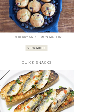
BLUEBERRY AND LEMON MUFFINS
VIEW MORE
QUICK SNACKS