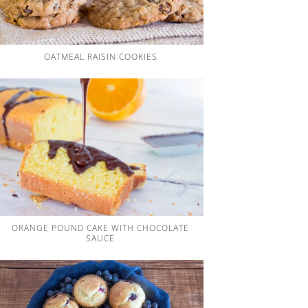
OATMEAL RAISIN COOKIES
ORANGE POUND CAKE WITH CHOCOLATE
SAUCE