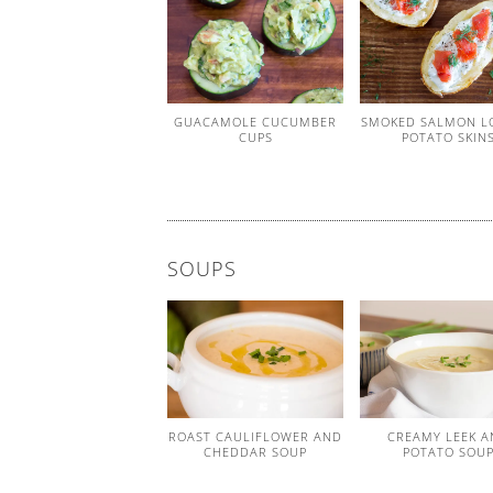
GUACAMOLE CUCUMBER
SMOKED SALMON L
CUPS
POTATO SKIN
SOUPS
ROAST CAULIFLOWER AND
CREAMY LEEK A
CHEDDAR SOUP
POTATO SOU