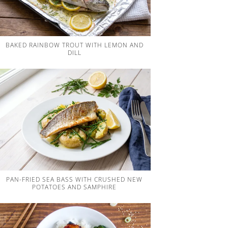
BAKED RAINBOW TROUT WITH LEMON AND
DILL
PAN-FRIED SEA BASS WITH CRUSHED NEW
POTATOES AND SAMPHIRE