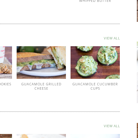
WHIPPED BUTTER
VIEW ALL
OOKIES
GUACAMOLE GRILLED
GUACAMOLE CUCUMBER
CHEESE
CUPS
VIEW ALL