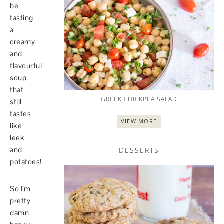
be
tasting
a
creamy
and
flavourful
soup
that
GREEK CHICKPEA SALAD
still
tastes
VIEW MORE
like
leek
and
DESSERTS
potatoes!
So I’m
pretty
damn