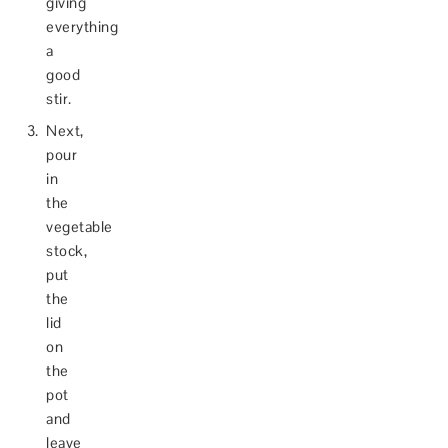
giving
everything
a
good
stir.
Next,
pour
in
the
vegetable
stock,
put
the
lid
on
the
pot
and
leave