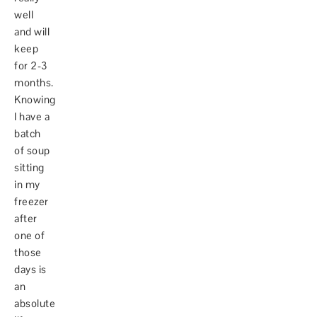
well
and will
keep
for 2-3
months.
Knowing
I have a
batch
of soup
sitting
in my
freezer
after
one of
those
days is
an
absolute