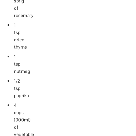
sprig
of
rosemary
1
tsp
dried
thyme
1
tsp
nutmeg
1/2
tsp
paprika
4
cups
(900ml)
of
vegetable