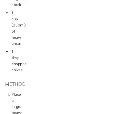
stock
1
cup
(250ml)
of
heavy
cream
1
tbsp
chopped
chives
METHOD
Place
a
large,
heavy