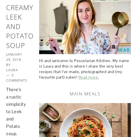
CREAMY
LEEK
AND
POTATO
SOUP
JANUARY
29, 2018
Hi and welcome to Pescetarian Kitchen. My name
BY
is Laura and this is where I share the very best
LAURA
recipes that I’ve made, photographed and (my
0
favourite part) eaten!
Read more.
COMMENTS
There’s
MAIN MEALS
a rustic
simplicity
to Leek
and
Potato
soup.