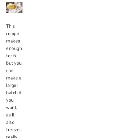
This
recipe
makes
enough
for 6,
but you
can
make a
larger
batch if
you
want,
as it
also
freezes
really