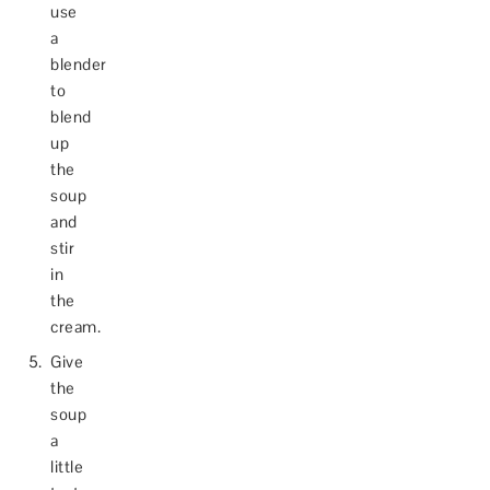
use
a
blender
to
blend
up
the
soup
and
stir
in
the
cream.
Give
the
soup
a
little