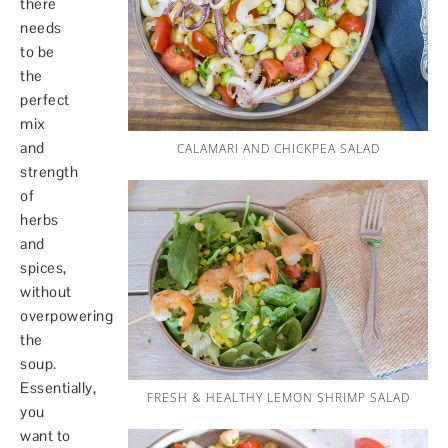
there
needs
to be
the
perfect
mix
and
CALAMARI AND CHICKPEA SALAD
strength
of
herbs
and
spices,
without
overpowering
the
soup.
Essentially,
FRESH & HEALTHY LEMON SHRIMP SALAD
you
want to