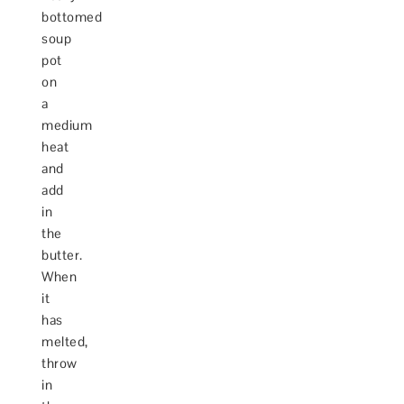
bottomed
soup
pot
on
a
medium
heat
and
add
in
the
butter.
When
it
has
melted,
throw
in