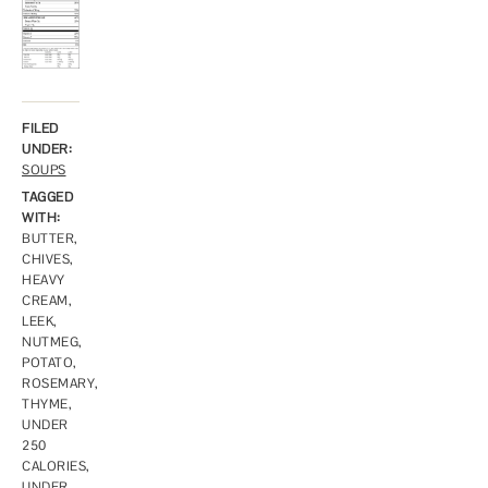
FILED
UNDER:
SOUPS
TAGGED
WITH:
BUTTER
,
CHIVES
,
HEAVY
CREAM
,
LEEK
,
NUTMEG
,
POTATO
,
ROSEMARY
,
THYME
,
UNDER
250
CALORIES
,
UNDER