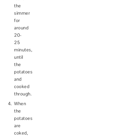
the
simmer
for
around
20-
25
minutes,
until
the
potatoes
and
cooked
through.
When
the
potatoes
are
coked,