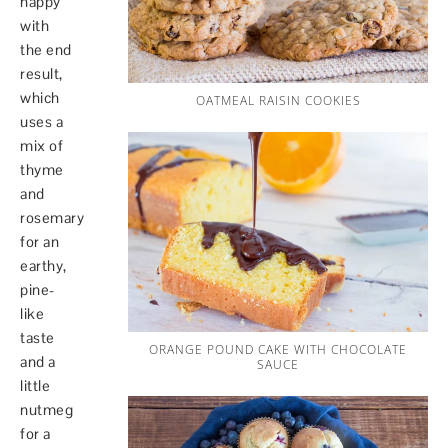
happy
with
the end
result,
which
OATMEAL RAISIN COOKIES
uses a
mix of
thyme
and
rosemary
for an
earthy,
pine-
like
taste
ORANGE POUND CAKE WITH CHOCOLATE
and a
SAUCE
little
nutmeg
for a