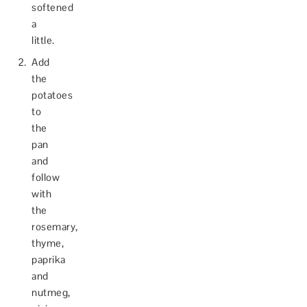
softened
a
little.
Add
the
potatoes
to
the
pan
and
follow
with
the
rosemary,
thyme,
paprika
and
nutmeg,