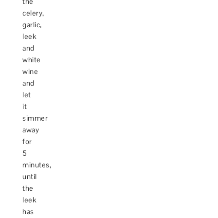
the
celery,
garlic,
leek
and
white
wine
and
let
it
simmer
away
for
5
minutes,
until
the
leek
has