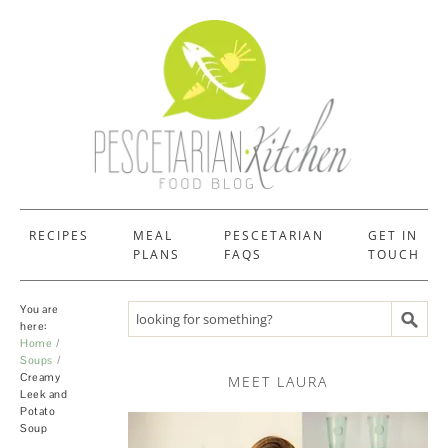
RECIPES
MEAL
PESCETARIAN
GET IN
PLANS
FAQS
TOUCH
You are
Search recipes
here:
Home
Soups
Creamy
MEET LAURA
Leek and
Potato
Soup