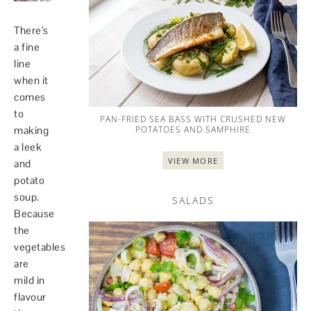
There’s
a fine
line
when it
comes
to
PAN-FRIED SEA BASS WITH CRUSHED NEW
POTATOES AND SAMPHIRE
making
a leek
VIEW MORE
and
potato
soup.
SALADS
Because
the
vegetables
are
mild in
flavour