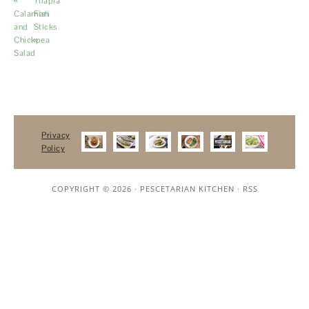
«
Tilapia
Calamari
Fish
and
Sticks
Chickpea
»
Salad
Privacy
Policy
COPYRIGHT © 2026 ·
PESCETARIAN KITCHEN
·
RSS