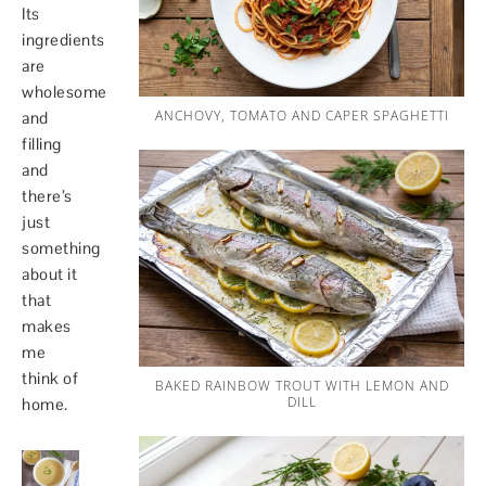
Its
ingredients
are
wholesome
ANCHOVY, TOMATO AND CAPER SPAGHETTI
and
filling
and
there’s
just
something
about it
that
makes
me
think of
BAKED RAINBOW TROUT WITH LEMON AND
DILL
home.