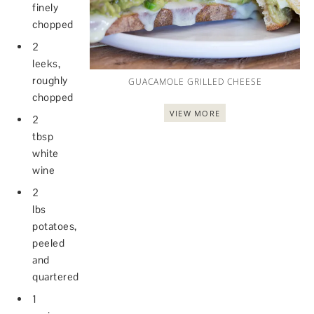
finely
chopped
2
leeks,
roughly
GUACAMOLE GRILLED CHEESE
chopped
VIEW MORE
2
tbsp
white
wine
2
lbs
potatoes,
peeled
and
quartered
1