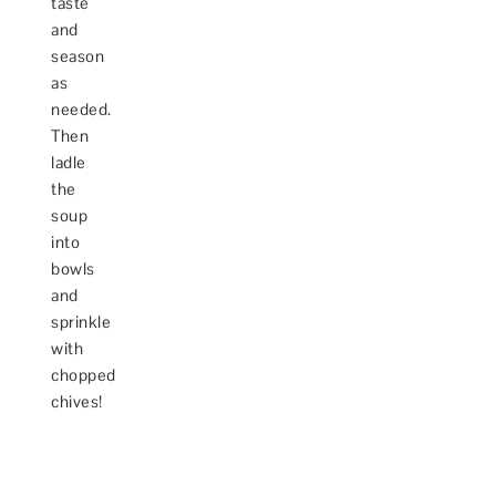
taste
and
season
as
needed.
Then
ladle
the
soup
into
bowls
and
sprinkle
with
chopped
chives!