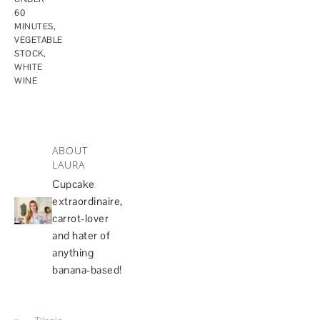
60
MINUTES
,
VEGETABLE
STOCK
,
WHITE
WINE
ABOUT
LAURA
Cupcake
extraordinaire,
carrot-lover
and hater of
anything
banana-based!