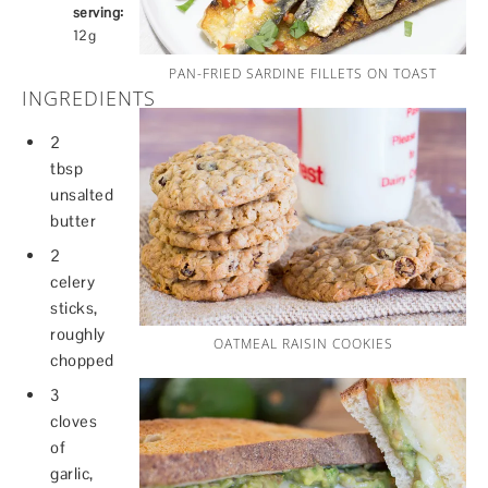
serving:
12g
PAN-FRIED SARDINE FILLETS ON TOAST
INGREDIENTS
2
tbsp
unsalted
butter
2
celery
sticks,
roughly
OATMEAL RAISIN COOKIES
chopped
3
cloves
of
garlic,