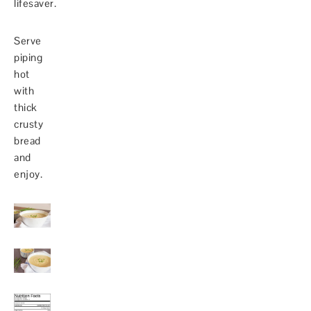
lifesaver.
Serve
piping
hot
with
thick
crusty
bread
and
enjoy.