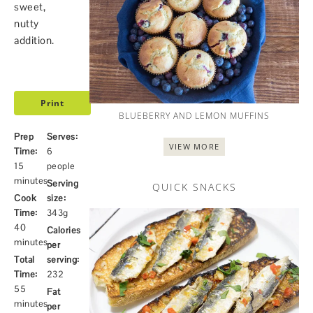
sweet,
nutty
addition.
Print
BLUEBERRY AND LEMON MUFFINS
Prep
Serves:
VIEW MORE
Time:
6
15
people
minutes
Serving
QUICK SNACKS
Cook
size:
Time:
343g
40
Calories
minutes
per
Total
serving:
Time:
232
55
Fat
minutes
per