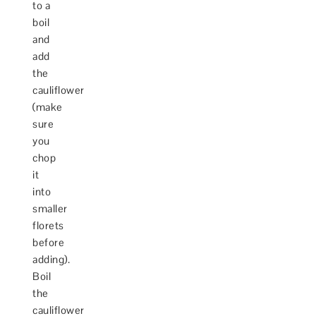
to a
boil
and
add
the
cauliflower
(make
sure
you
chop
it
into
smaller
florets
before
adding).
Boil
the
cauliflower