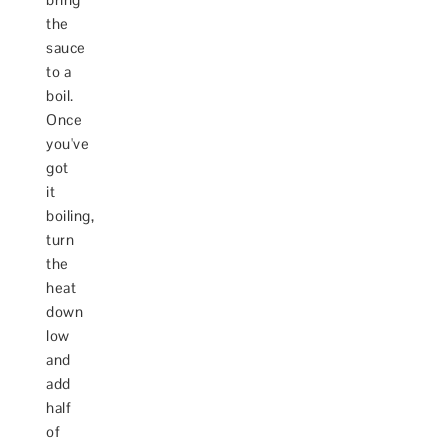
the
sauce
to a
boil.
Once
you've
got
it
boiling,
turn
the
heat
down
low
and
add
half
of