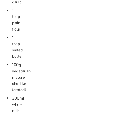
garlic
1
tbsp
plain
flour
1
tbsp
salted
butter
100g
vegetarian
mature
cheddar
(grated)
200ml
whole
milk