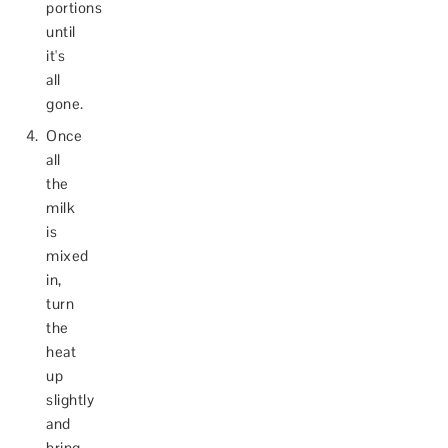
portions
until
it's
all
gone.
Once
all
the
milk
is
mixed
in,
turn
the
heat
up
slightly
and
bring