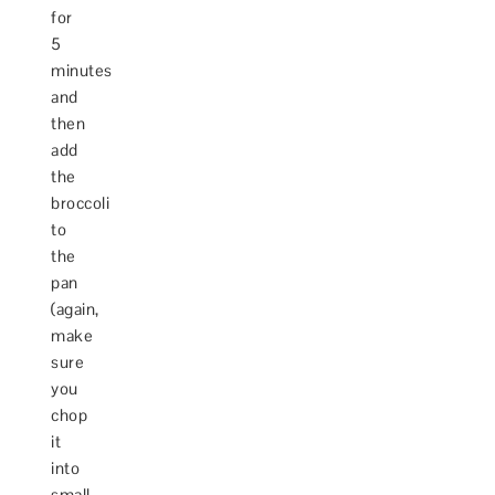
for
5
minutes
and
then
add
the
broccoli
to
the
pan
(again,
make
sure
you
chop
it
into
small