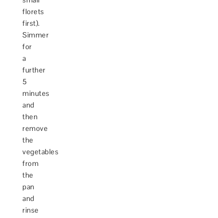
florets
first).
Simmer
for
a
further
5
minutes
and
then
remove
the
vegetables
from
the
pan
and
rinse