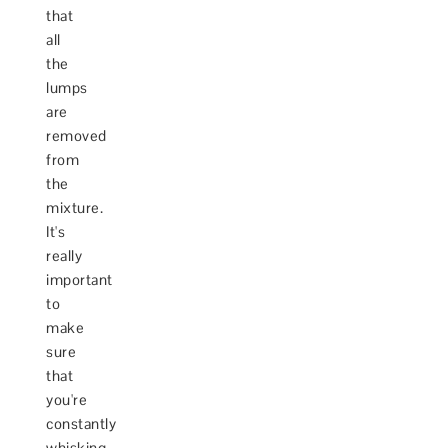
that
all
the
lumps
are
removed
from
the
mixture.
It's
really
important
to
make
sure
that
you're
constantly
whisking