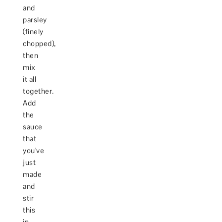
and
parsley
(finely
chopped),
then
mix
it all
together.
Add
the
sauce
that
you've
just
made
and
stir
this
in