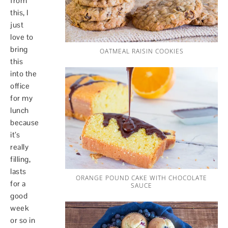
from
this, I
just
love to
bring
OATMEAL RAISIN COOKIES
this
into the
office
for my
lunch
because
it’s
really
filling,
lasts
ORANGE POUND CAKE WITH CHOCOLATE
for a
SAUCE
good
week
or so in