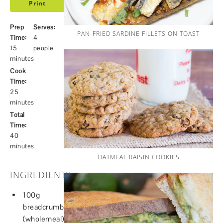
Print
Prep
Serves:
PAN-FRIED SARDINE FILLETS ON TOAST
Time:
4
15
people
minutes
Cook
Time:
25
minutes
Total
Time:
40
minutes
OATMEAL RAISIN COOKIES
INGREDIENTS
100g
breadcrumbs
(wholemeal)