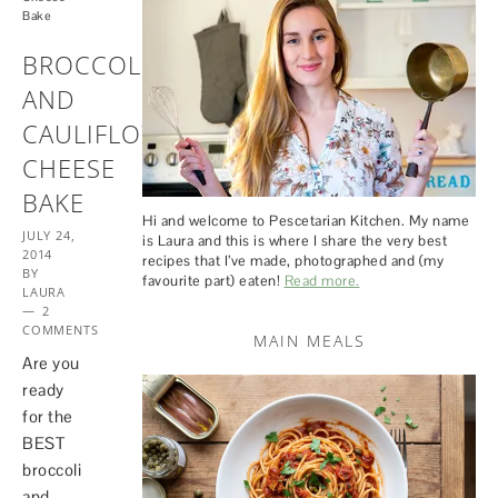
Bake
BROCCOLI
AND
CAULIFLOWER
CHEESE
BAKE
Hi and welcome to Pescetarian Kitchen. My name
JULY 24,
is Laura and this is where I share the very best
2014
recipes that I’ve made, photographed and (my
BY
favourite part) eaten!
Read more.
LAURA
2
COMMENTS
MAIN MEALS
Are you
ready
for the
BEST
broccoli
and