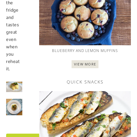
the
fridge
and
tastes
great
even
when
BLUEBERRY AND LEMON MUFFINS
you
reheat
VIEW MORE
it.
QUICK SNACKS