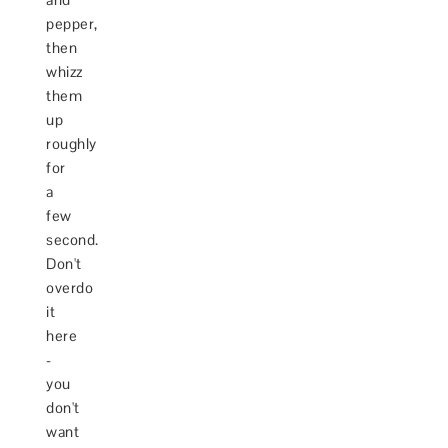
pepper,
then
whizz
them
up
roughly
for
a
few
second.
Don't
overdo
it
here
-
you
don't
want