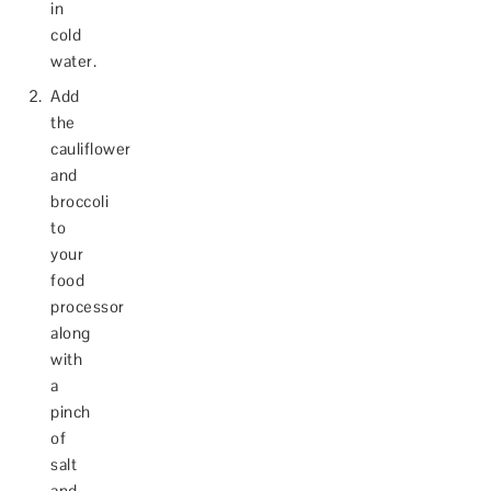
in
cold
water.
Add
the
cauliflower
and
broccoli
to
your
food
processor
along
with
a
pinch
of
salt
and