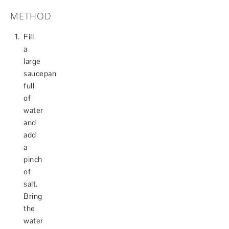
METHOD
Fill
a
large
saucepan
full
of
water
and
add
a
pinch
of
salt.
Bring
the
water