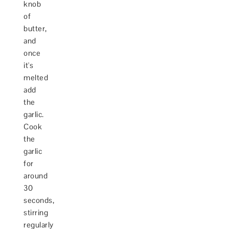
knob
of
butter,
and
once
it's
melted
add
the
garlic.
Cook
the
garlic
for
around
30
seconds,
stirring
regularly