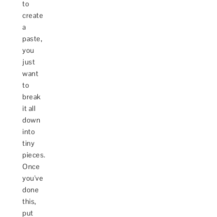
to
create
a
paste,
you
just
want
to
break
it all
down
into
tiny
pieces.
Once
you've
done
this,
put