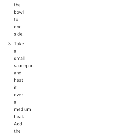
the
bowl
to
one
side.
Take
a
small
saucepan
and
heat
it
over
a
medium
heat.
Add
the