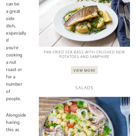
can be
a great
side
dish,
especially
if
you’re
PAN-FRIED SEA BASS WITH CRUSHED NEW
cooking
POTATOES AND SAMPHIRE
a nut
roast or
VIEW MORE
for a
number
SALADS
of
people.
Alongside
having
this as