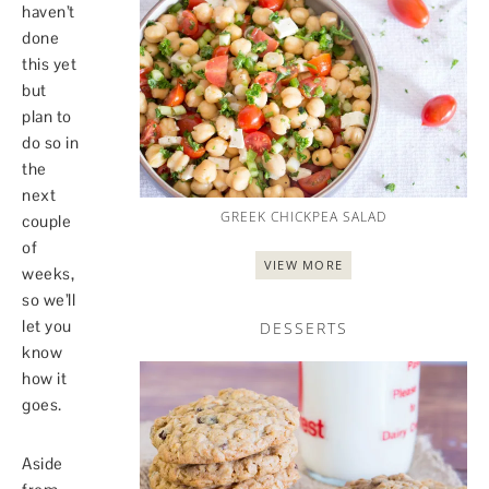
haven’t
done
this yet
but
plan to
do so in
the
next
GREEK CHICKPEA SALAD
couple
of
VIEW MORE
weeks,
so we’ll
let you
DESSERTS
know
how it
goes.
Aside