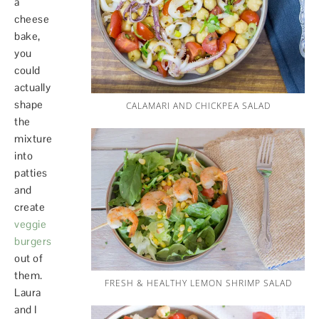
a
cheese
bake,
you
could
actually
shape
CALAMARI AND CHICKPEA SALAD
the
mixture
into
patties
and
create
veggie
burgers
out of
them.
FRESH & HEALTHY LEMON SHRIMP SALAD
Laura
and I