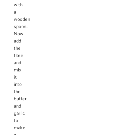
with
a
wooden
spoon.
Now
add
the
flour
and
mix
it
into
the
butter
and
garlic
to
make
a