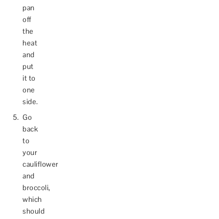
pan
off
the
heat
and
put
it to
one
side.
Go
back
to
your
cauliflower
and
broccoli,
which
should