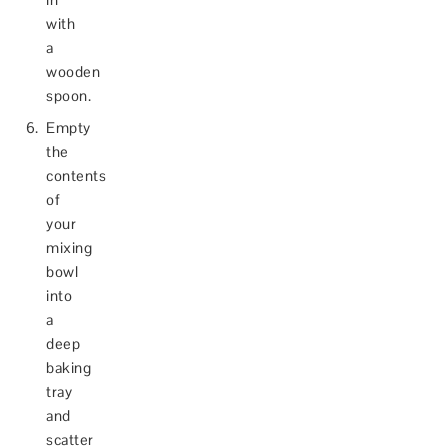
with
a
wooden
spoon.
Empty
the
contents
of
your
mixing
bowl
into
a
deep
baking
tray
and
scatter