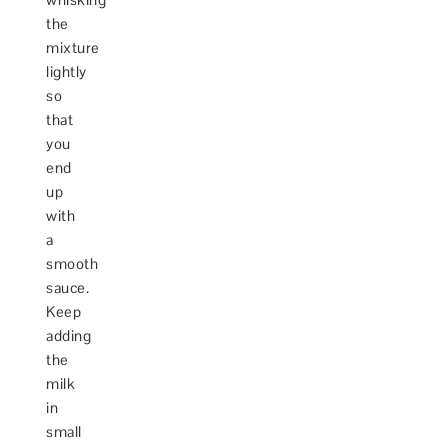
the
mixture
lightly
so
that
you
end
up
with
a
smooth
sauce.
Keep
adding
the
milk
in
small