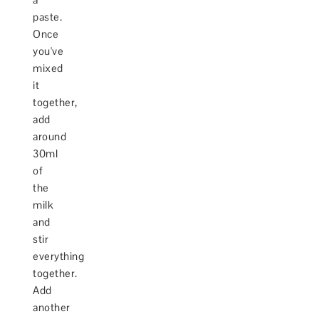
paste.
Once
you've
mixed
it
together,
add
around
30ml
of
the
milk
and
stir
everything
together.
Add
another