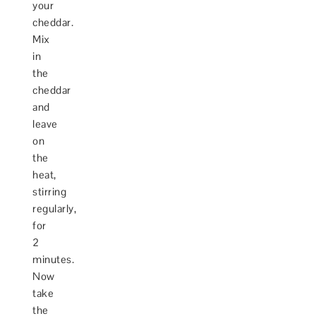
your
cheddar.
Mix
in
the
cheddar
and
leave
on
the
heat,
stirring
regularly,
for
2
minutes.
Now
take
the