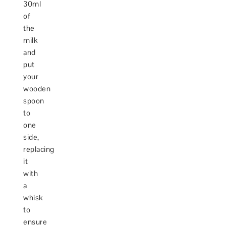
30ml
of
the
milk
and
put
your
wooden
spoon
to
one
side,
replacing
it
with
a
whisk
to
ensure