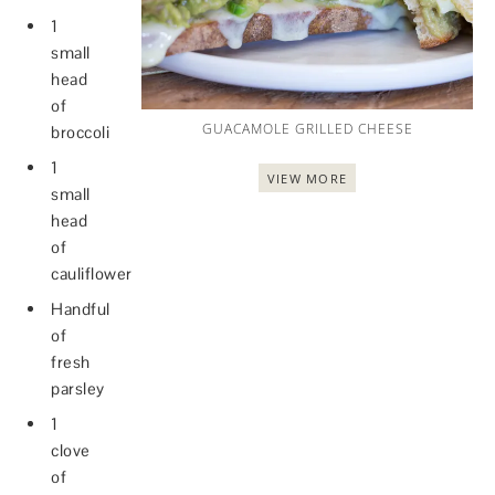
1
small
head
of
GUACAMOLE GRILLED CHEESE
broccoli
1
VIEW MORE
small
head
of
cauliflower
Handful
of
fresh
parsley
1
clove
of