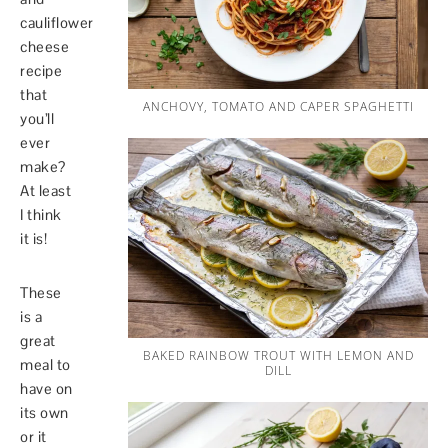
cauliflower
cheese
recipe
that
ANCHOVY, TOMATO AND CAPER SPAGHETTI
you’ll
ever
make?
At least
I think
it is!
These
is a
great
BAKED RAINBOW TROUT WITH LEMON AND
meal to
DILL
have on
its own
or it