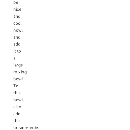
be
nice
and
cool
now,
and
add
it to
a
large
mixing
bowl.
To
this
bowl,
also
add
the
breadcrumbs