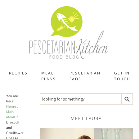
RECIPES
MEAL
PESCETARIAN
GET IN
PLANS
FAQS
TOUCH
You are
Search recipes
here:
Home
Main
Meals
MEET LAURA
Broccoli
and
Cauliflower
Cheese