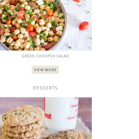
GREEK CHICKPEA SALAD
VIEW MORE
DESSERTS