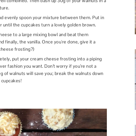
well combined. Then bash up 30g of your walnuts in a
ture.
and evenly spoon your mixture between them. Put in
 until the cupcakes turn a lovely golden brown.
heese to a large mixing bowl and beat them
d finally, the vanilla. Once you're done, give it a
cheese frosting?)
ely, put your cream cheese frosting into a piping
er fashion you want. Don’t worry if you’re not a
0g of walnuts will save you; break the walnuts down
r cupcakes!