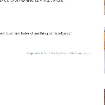
R OIL
,
UNDER 60 MINUTES
,
VANILLA
,
WALNUT
rot-lover and hater of anything banana-based!
Vegetable & Pearl Barley Stew with Dumplings »