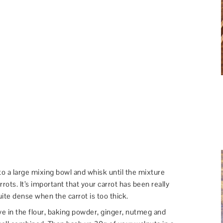
to a large mixing bowl and whisk until the mixture
rots. It’s important that your carrot has been really
ite dense when the carrot is too thick.
ve in the flour, baking powder, ginger, nutmeg and