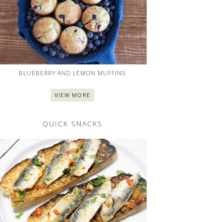
BLUEBERRY AND LEMON MUFFINS
VIEW MORE
QUICK SNACKS