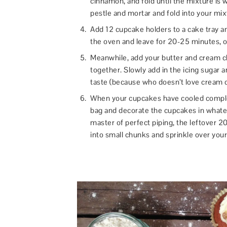
cinnamon, and fold until the mixture is 
pestle and mortar and fold into your mix
Add 12 cupcake holders to a cake tray 
the oven and leave for 20-25 minutes, or
Meanwhile, add your butter and cream c
together. Slowly add in the icing sugar an
taste (because who doesn’t love cream 
When your cupcakes have cooled complet
bag and decorate the cupcakes in whatev
master of perfect piping, the leftover 2
into small chunks and sprinkle over you