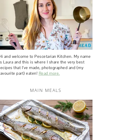
Hi and welcome to Pescetarian Kitchen. My name
is Laura and this is where I share the very best
recipes that I’ve made, photographed and (my
favourite part) eaten!
Read more.
MAIN MEALS