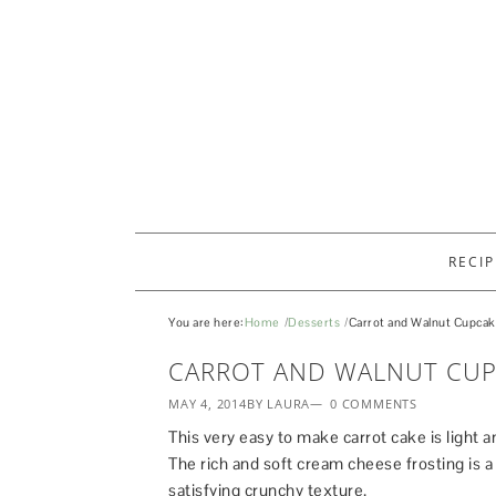
RECIP
You are here:
Home
Desserts
Carrot and Walnut Cupca
CARROT AND WALNUT CUP
MAY 4, 2014
BY LAURA
0 COMMENTS
This very easy to make carrot cake is light a
The rich and soft cream cheese frosting is a
satisfying crunchy texture.