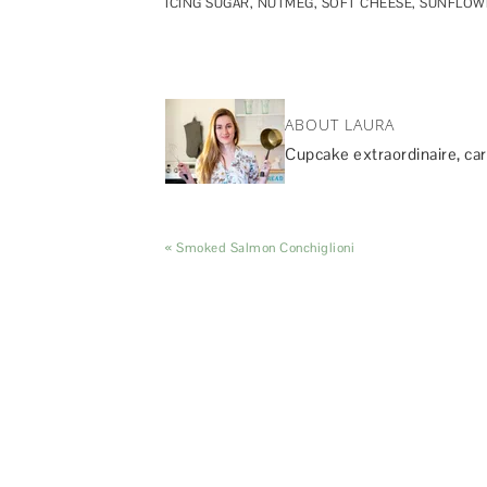
ICING SUGAR
,
NUTMEG
,
SOFT CHEESE
,
SUNFLOWE
ABOUT LAURA
Cupcake extraordinaire, car
« Smoked Salmon Conchiglioni