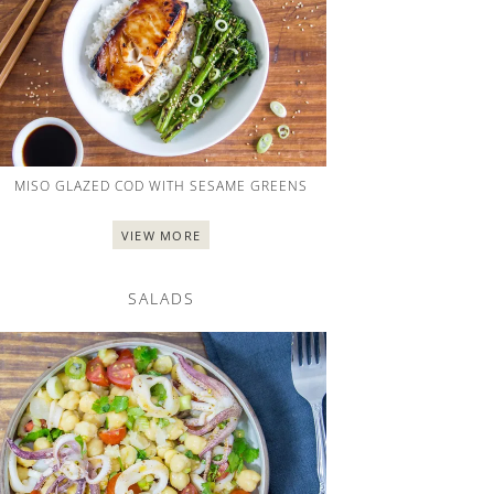
MISO GLAZED COD WITH SESAME GREENS
VIEW MORE
SALADS