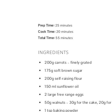
Prep Time:
25 minutes
Cook Time:
20 minutes
Total Time:
55 minutes
INGREDIENTS
200g carrots – finely grated
175g soft brown sugar
200g self-raising flour
150 ml sunflower oil
2 large free range eggs
50g walnuts – 30g for the cake, 20g for
1 tsp baking powder