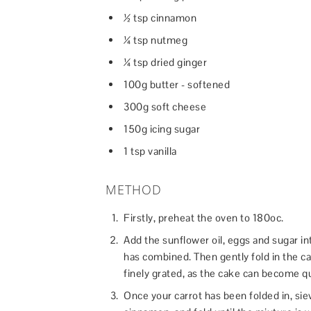
½ tsp cinnamon
¼ tsp nutmeg
¼ tsp dried ginger
100g butter - softened
300g soft cheese
150g icing sugar
1 tsp vanilla
METHOD
Firstly, preheat the oven to 180oc.
Add the sunflower oil, eggs and sugar in
has combined. Then gently fold in the car
finely grated, as the cake can become qu
Once your carrot has been folded in, sie