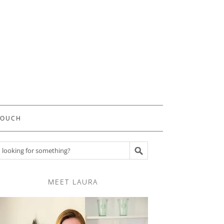
TOUCH
Search recipes
MEET LAURA