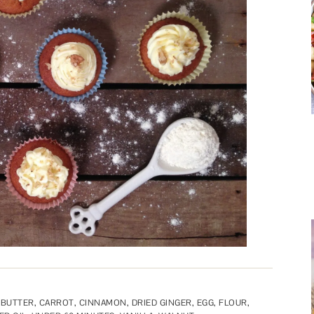
,
BUTTER
,
CARROT
,
CINNAMON
,
DRIED GINGER
,
EGG
,
FLOUR
,