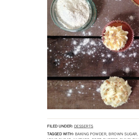
FILED UNDER:
DESSERTS
TAGGED WITH:
BAKING POWDER
,
BROWN SUGAR