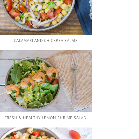
CALAMARI AND CHICKPEA SALAD
FRESH & HEALTHY LEMON SHRIMP SALAD