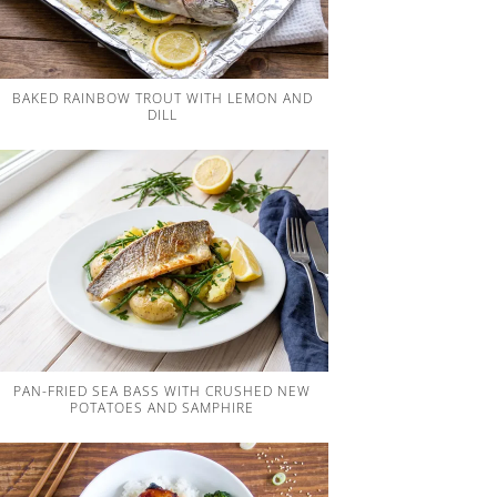
BAKED RAINBOW TROUT WITH LEMON AND
DILL
PAN-FRIED SEA BASS WITH CRUSHED NEW
POTATOES AND SAMPHIRE