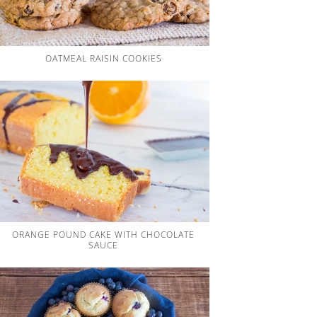
OATMEAL RAISIN COOKIES
ORANGE POUND CAKE WITH CHOCOLATE
SAUCE