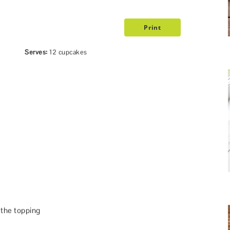
Print
Serves:
12 cupcakes
 the topping