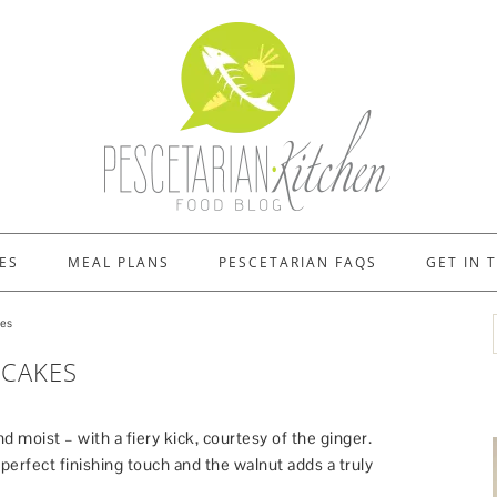
ES
MEAL PLANS
PESCETARIAN FAQS
GET IN 
kes
CAKES
nd moist – with a fiery kick, courtesy of the ginger.
 perfect finishing touch and the walnut adds a truly