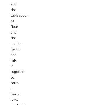
add
the
tablespoon
of
flour
and
the
chopped
garlic
and
mix
it
together
to
form
a
paste.
Now