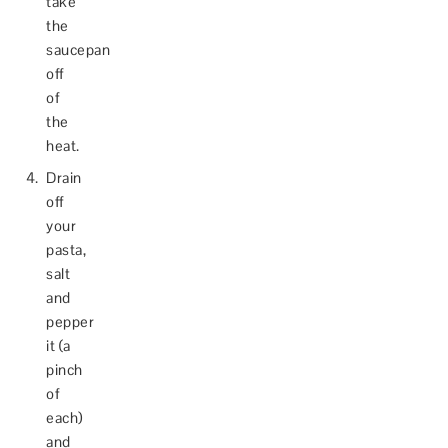
take
the
saucepan
off
of
the
heat.
Drain
off
your
pasta,
salt
and
pepper
it (a
pinch
of
each)
and