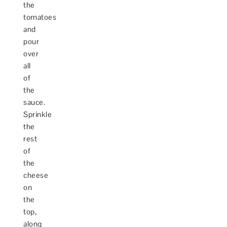
the
tomatoes
and
pour
over
all
of
the
sauce.
Sprinkle
the
rest
of
the
cheese
on
the
top,
along