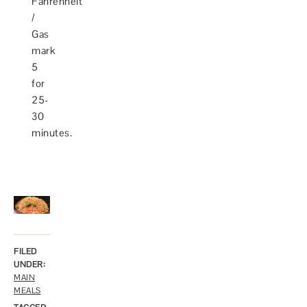
Fahrenheit
/
Gas
mark
5
for
25-
30
minutes.
FILED
UNDER:
MAIN
MEALS