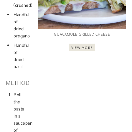
(crushed)
Handful
of
dried
GUACAMOLE GRILLED CHEESE
oregano
Handful
VIEW MORE
of
dried
basil
METHOD
Boil
the
pasta
in a
saucepan
of