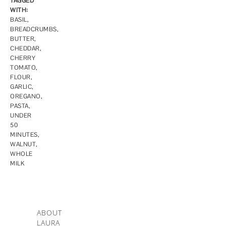
TAGGED
WITH:
BASIL
,
BREADCRUMBS
,
BUTTER
,
CHEDDAR
,
CHERRY
TOMATO
,
FLOUR
,
GARLIC
,
OREGANO
,
PASTA
,
UNDER
50
MINUTES
,
WALNUT
,
WHOLE
MILK
ABOUT
LAURA