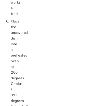
works
a
treat.
Place
the
uncovered
dish
into
a
preheated
oven
at
200
degrees
Celsius
/
392
degrees