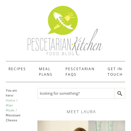
RECIPES
MEAL
PESCETARIAN
GET IN
PLANS
FAQS
TOUCH
You are
Search recipes
here:
Home
Main
Meals
MEET LAURA
Messicani
Cheese