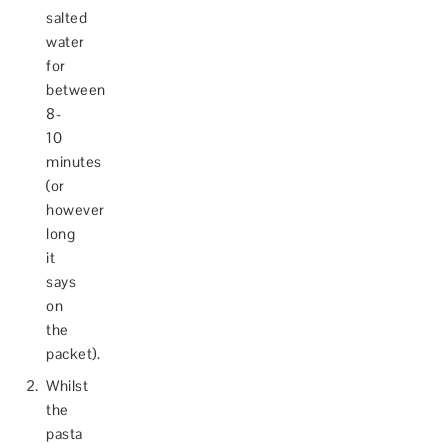
salted
water
for
between
8-
10
minutes
(or
however
long
it
says
on
the
packet).
Whilst
the
pasta