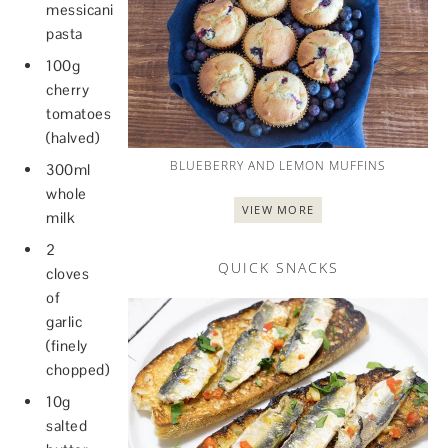
messicani
pasta
100g
cherry
tomatoes
(halved)
BLUEBERRY AND LEMON MUFFINS
300ml
whole
VIEW MORE
milk
2
QUICK SNACKS
cloves
of
garlic
(finely
chopped)
10g
salted