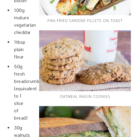
butter
100g
mature
PAN-FRIED SARDINE FILLETS ON TOAST
vegetarian
cheddar
1tbsp
plain
flour
50g
fresh
breadcrumbs
(equivalent
to 1
OATMEAL RAISIN COOKIES
slice
of
bread)
30g
walnuts