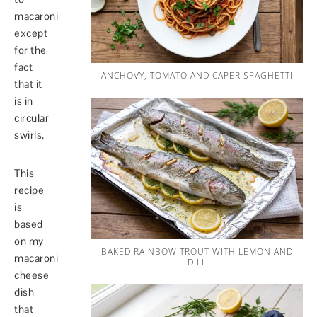
macaroni
except
for the
fact
ANCHOVY, TOMATO AND CAPER SPAGHETTI
that it
is in
circular
swirls.
This
recipe
is
based
on my
BAKED RAINBOW TROUT WITH LEMON AND
macaroni
DILL
cheese
dish
that