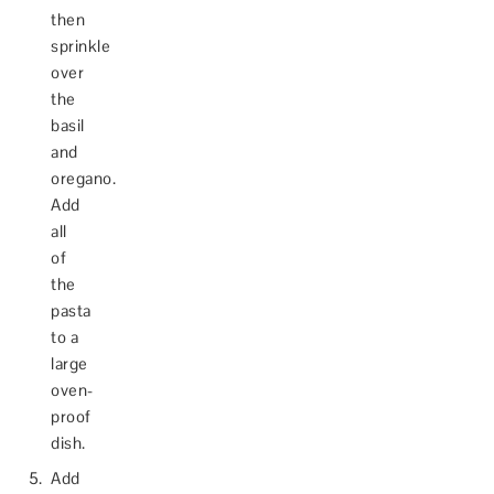
then
sprinkle
over
the
basil
and
oregano.
Add
all
of
the
pasta
to a
large
oven-
proof
dish.
Add