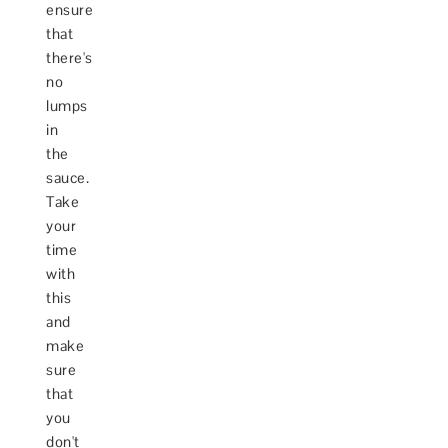
ensure
that
there's
no
lumps
in
the
sauce.
Take
your
time
with
this
and
make
sure
that
you
don't