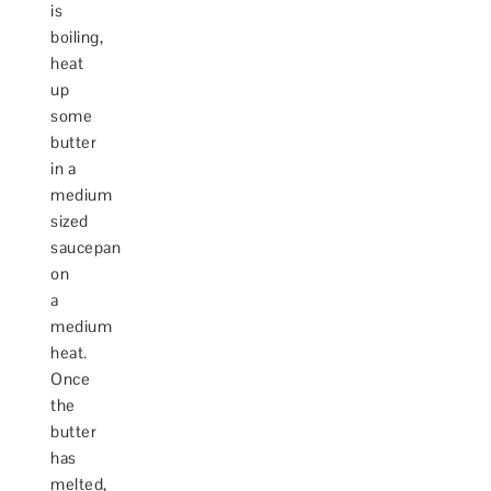
is
boiling,
heat
up
some
butter
in a
medium
sized
saucepan
on
a
medium
heat.
Once
the
butter
has
melted,