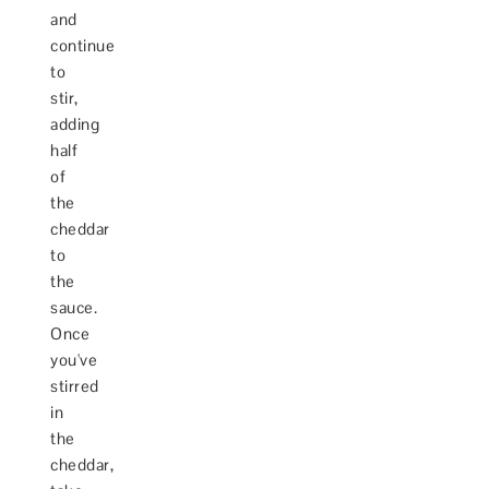
and
continue
to
stir,
adding
half
of
the
cheddar
to
the
sauce.
Once
you've
stirred
in
the
cheddar,