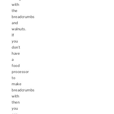
with
the
breadcrumbs
and
walnuts.
If
you
don't
have
a
food
processor
to
make
breadcrumbs
with
then
you