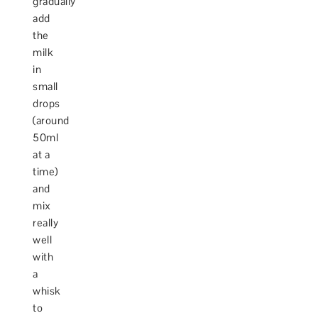
gradually
add
the
milk
in
small
drops
(around
50ml
at a
time)
and
mix
really
well
with
a
whisk
to