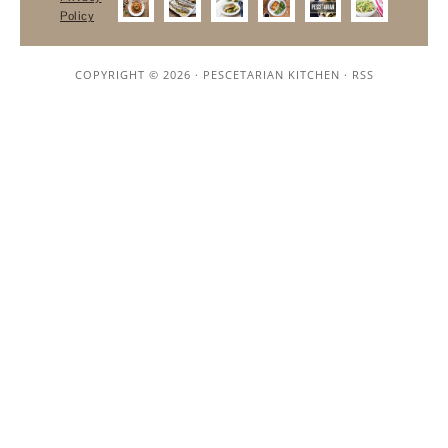
Policy
COPYRIGHT © 2026 ·
PESCETARIAN KITCHEN
·
RSS