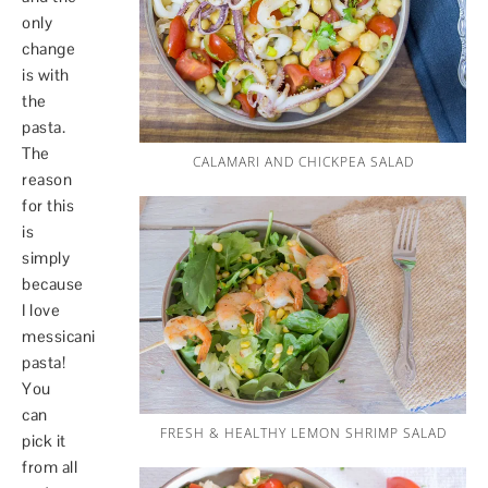
only
change
is with
the
pasta.
The
CALAMARI AND CHICKPEA SALAD
reason
for this
is
simply
because
I love
messicani
pasta!
You
can
FRESH & HEALTHY LEMON SHRIMP SALAD
pick it
from all