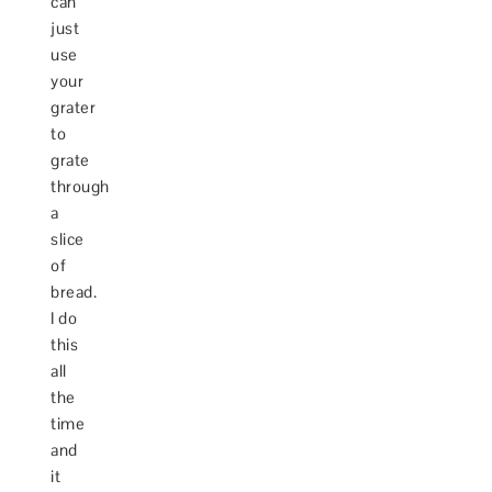
can
just
use
your
grater
to
grate
through
a
slice
of
bread.
I do
this
all
the
time
and
it