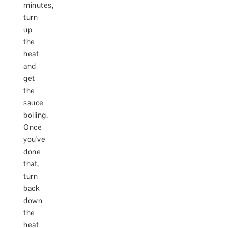
minutes,
turn
up
the
heat
and
get
the
sauce
boiling.
Once
you've
done
that,
turn
back
down
the
heat