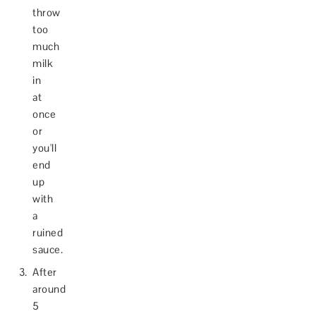
throw
too
much
milk
in
at
once
or
you'll
end
up
with
a
ruined
sauce.
After
around
5