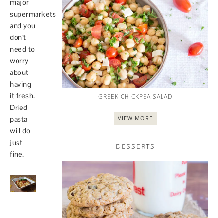
major
supermarkets
and you
don’t
need to
worry
about
having
it fresh.
GREEK CHICKPEA SALAD
Dried
VIEW MORE
pasta
will do
just
DESSERTS
fine.