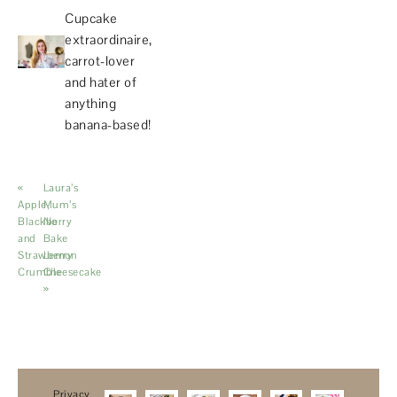
Cupcake
extraordinaire,
carrot-lover
and hater of
anything
banana-based!
«
Laura’s
Apple,
Mum’s
Blackberry
No
and
Bake
Strawberry
Lemon
Crumble
Cheesecake
»
Privacy