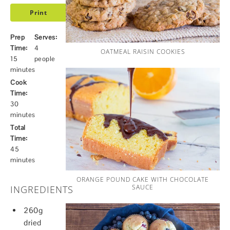
Print
Prep
Serves:
Time:
4
OATMEAL RAISIN COOKIES
15
people
minutes
Cook
Time:
30
minutes
Total
Time:
45
minutes
ORANGE POUND CAKE WITH CHOCOLATE
SAUCE
INGREDIENTS
260g
dried