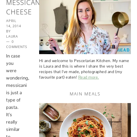
MESSICANI
CHEESE
APRIL
14, 2014
BY
LAURA
0
COMMENTS
In case
Hi and welcome to Pescetarian Kitchen. My name
you
is Laura and this is where I share the very best
were
recipes that I’ve made, photographed and (my
favourite part) eaten!
Read more.
wondering,
messicani
is just a
MAIN MEALS
type of
pasta.
It’s
really
similar
to