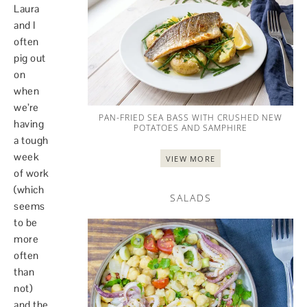
Laura
and I
often
pig out
on
when
we’re
PAN-FRIED SEA BASS WITH CRUSHED NEW
having
POTATOES AND SAMPHIRE
a tough
week
VIEW MORE
of work
(which
SALADS
seems
to be
more
often
than
not)
and the