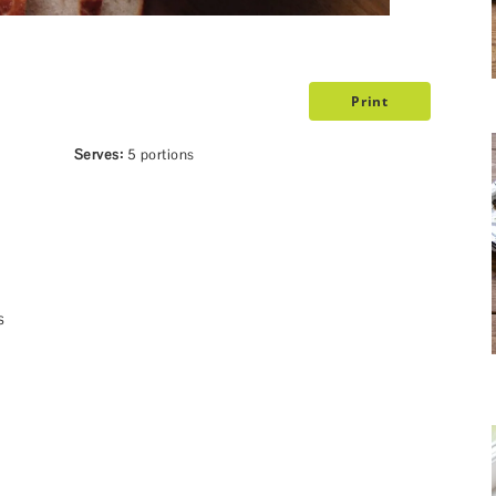
Print
Serves:
5 portions
s