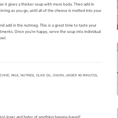
use it gives a thicker soup with more body. Then add in
rring as you go, until all of the cheese is melted into your
d add in the nutmeg. This is a great time to taste your
ments. Once you’re happy, serve the soup into individual
owl.
CHIVE
,
MILK
,
NUTMEG
,
OLIVE OIL
,
ONION
,
UNDER 40 MINUTES
,
rot-lover and hater of anything banana-based!