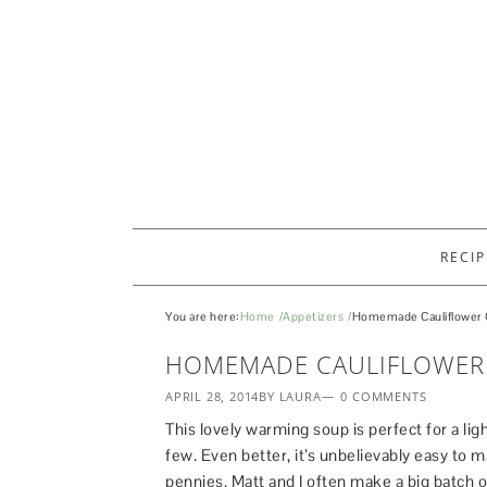
RECIP
You are here:
Home
Appetizers
Homemade Cauliflower 
HOMEMADE CAULIFLOWER
APRIL 28, 2014
BY LAURA
0 COMMENTS
This lovely warming soup is perfect for a ligh
few. Even better, it’s unbelievably easy to 
pennies. Matt and I often make a big batch of