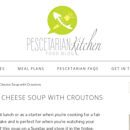
ES
MEAL PLANS
PESCETARIAN FAQS
GET IN 
Cheese Soup with Croutons
 CHEESE SOUP WITH CROUTONS
t lunch or as a starter when you’re cooking for a fair
make and is perfect for when you’re watching your
 this soup on a Sunday and store it in the fridge,