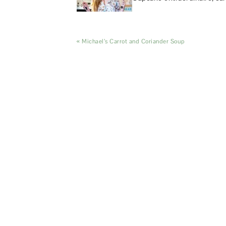
« Michael’s Carrot and Coriander Soup