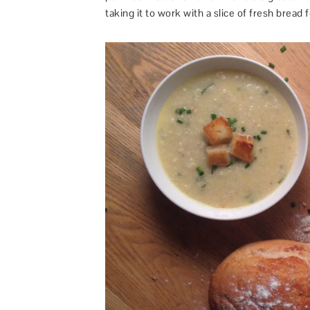
taking it to work with a slice of fresh bread f