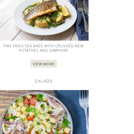
PAN-FRIED SEA BASS WITH CRUSHED NEW
POTATOES AND SAMPHIRE
VIEW MORE
SALADS