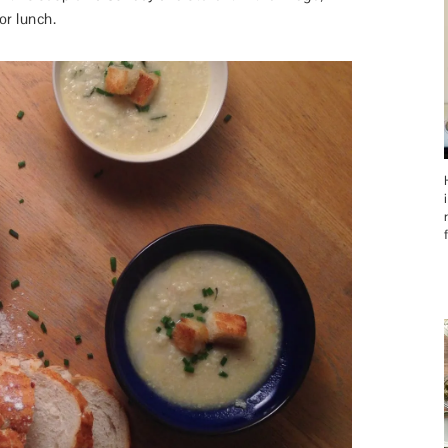
or lunch.