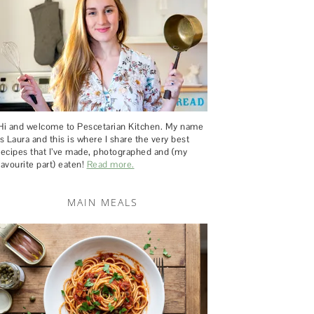
Hi and welcome to Pescetarian Kitchen. My name
is Laura and this is where I share the very best
recipes that I’ve made, photographed and (my
favourite part) eaten!
Read more.
MAIN MEALS