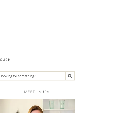
TOUCH
Search recipes
MEET LAURA