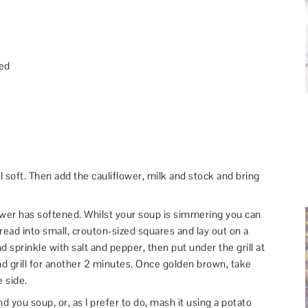
ped
il soft. Then add the cauliflower, milk and stock and bring
ower has softened. Whilst your soup is simmering you can
read into small, crouton-sized squares and lay out on a
and sprinkle with salt and pepper, then put under the grill at
d grill for another 2 minutes. Once golden brown, take
 side.
d you soup, or, as I prefer to do, mash it using a potato