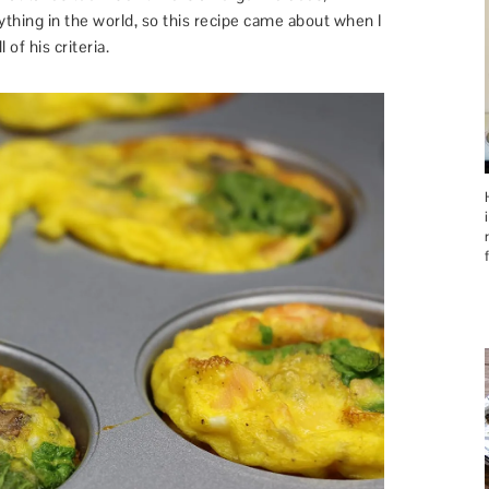
thing in the world, so this recipe came about when I
 of his criteria.