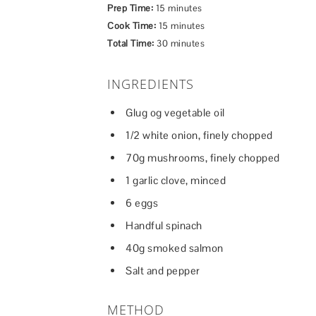
Prep Time:
15 minutes
Cook Time:
15 minutes
Total Time:
30 minutes
INGREDIENTS
Glug og vegetable oil
1/2 white onion, finely chopped
70g mushrooms, finely chopped
1 garlic clove, minced
6 eggs
Handful spinach
40g smoked salmon
Salt and pepper
METHOD