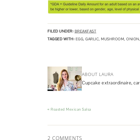
FILED UNDER:
BREAKFAST
TAGGED WITH:
EGG
,
GARLIC
,
MUSHROOM
,
ONION
ABOUT LAURA
Cupcake extraordinaire, car
« Roasted Mexican Salsa
2 COMMENTS