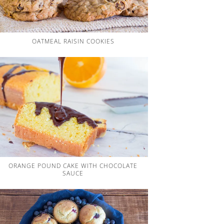
OATMEAL RAISIN COOKIES
ORANGE POUND CAKE WITH CHOCOLATE
SAUCE