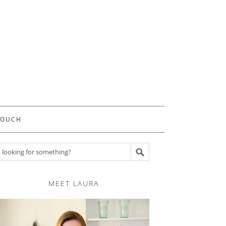
TOUCH
Search recipes
MEET LAURA