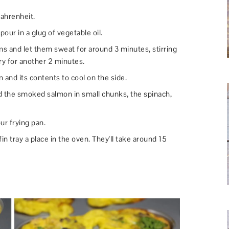
ahrenheit.
our in a glug of vegetable oil.
 and let them sweat for around 3 minutes, stirring
fry for another 2 minutes.
n and its contents to cool on the side.
dd the smoked salmon in small chunks, the spinach,
ur frying pan.
in tray a place in the oven. They'll take around 15