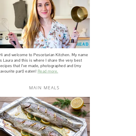
Hi and welcome to Pescetarian Kitchen. My name
is Laura and this is where I share the very best
recipes that I’ve made, photographed and (my
favourite part) eaten!
Read more.
MAIN MEALS