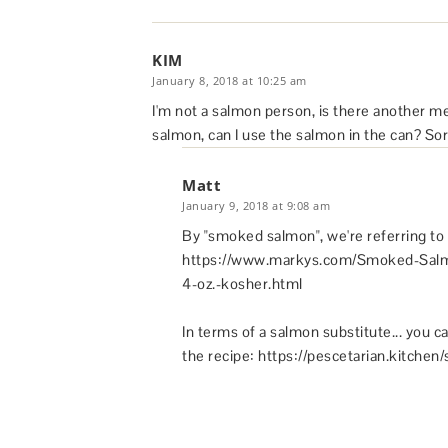
KIM
January 8, 2018 at 10:25 am
I'm not a salmon person, is there another 
salmon, can I use the salmon in the can? Sor
Matt
January 9, 2018 at 9:08 am
By "smoked salmon", we're referring to 
https://www.markys.com/Smoked-Salm
4-oz.-kosher.html
In terms of a salmon substitute... you ca
the recipe: https://pescetarian.kitchen