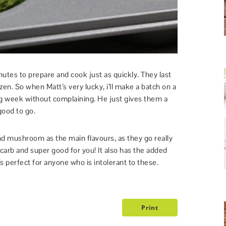
tes to prepare and cook just as quickly. They last
ozen. So when Matt’s very lucky, i’ll make a batch on a
g week without complaining. He just gives them a
ood to go.
d mushroom as the main flavours, as they go really
carb and super good for you! It also has the added
’s perfect for anyone who is intolerant to these.
Print