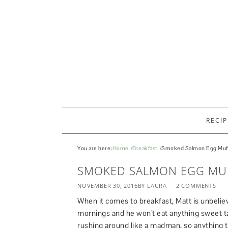
RECIP
You are here:
Home
Breakfast
Smoked Salmon Egg Muff
SMOKED SALMON EGG MU
NOVEMBER 30, 2016
BY LAURA
2 COMMENTS
When it comes to breakfast, Matt is unbeliev
mornings and he won’t eat anything sweet t
rushing around like a madman, so anything t