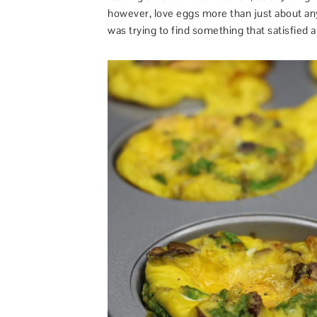
however, love eggs more than just about any
was trying to find something that satisfied all