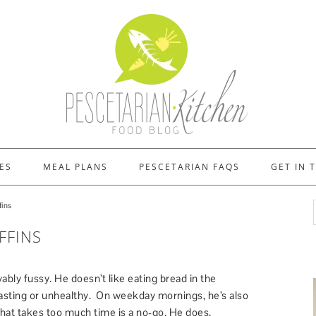
ES
MEAL PLANS
PESCETARIAN FAQS
GET IN 
ins
FFINS
ably fussy. He doesn’t like eating bread in the
asting or unhealthy. On weekday mornings, he’s also
hat takes too much time is a no-go. He does,