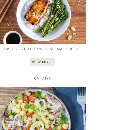
MISO GLAZED COD WITH SESAME GREENS
VIEW MORE
SALADS