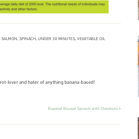
,
SALMON
,
SPINACH
,
UNDER 30 MINUTES
,
VEGETABLE OIL
rot-lover and hater of anything banana-based!
Roasted Brussel Sprouts with Chestnuts »