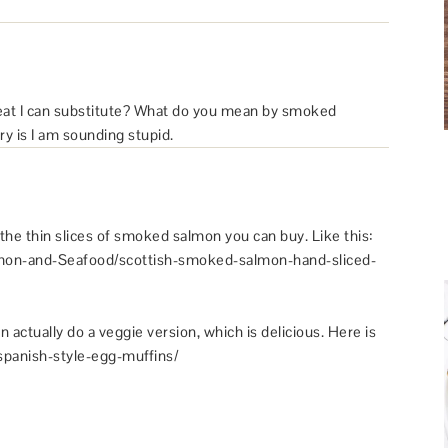
meat I can substitute? What do you mean by smoked
ry is I am sounding stupid.
the thin slices of smoked salmon you can buy. Like this:
on-and-Seafood/scottish-smoked-salmon-hand-sliced-
n actually do a veggie version, which is delicious. Here is
/spanish-style-egg-muffins/