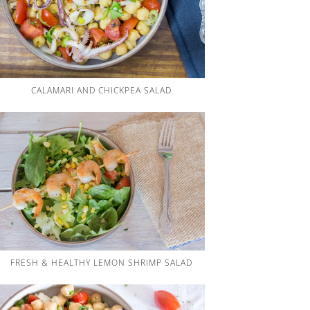
CALAMARI AND CHICKPEA SALAD
FRESH & HEALTHY LEMON SHRIMP SALAD