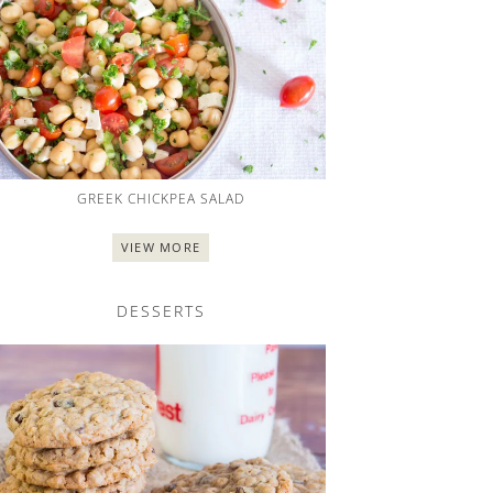
GREEK CHICKPEA SALAD
VIEW MORE
DESSERTS