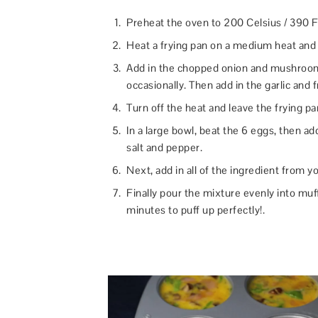
Preheat the oven to 200 Celsius / 390 F
Heat a frying pan on a medium heat and p
Add in the chopped onion and mushrooms
occasionally. Then add in the garlic and 
Turn off the heat and leave the frying pa
In a large bowl, beat the 6 eggs, then a
salt and pepper.
Next, add in all of the ingredient from yo
Finally pour the mixture evenly into muff
minutes to puff up perfectly!.