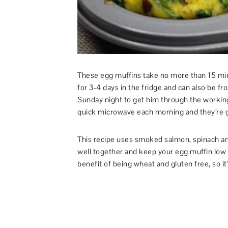
These egg muffins take no more than 15 minu
for 3-4 days in the fridge and can also be fr
Sunday night to get him through the workin
quick microwave each morning and they’re g
This recipe uses smoked salmon, spinach an
well together and keep your egg muffin low 
benefit of being wheat and gluten free, so it