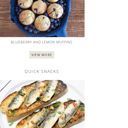
BLUEBERRY AND LEMON MUFFINS
VIEW MORE
QUICK SNACKS