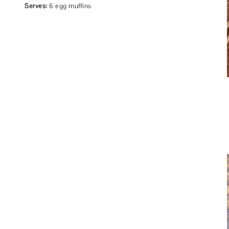
Serves:
6 egg muffins