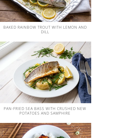
BAKED RAINBOW TROUT WITH LEMON AND
DILL
PAN-FRIED SEA BASS WITH CRUSHED NEW
POTATOES AND SAMPHIRE