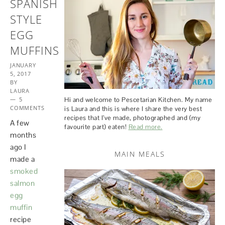
SPANISH
STYLE
EGG
MUFFINS
JANUARY
5, 2017
BY
LAURA
5
Hi and welcome to Pescetarian Kitchen. My name
COMMENTS
is Laura and this is where I share the very best
recipes that I’ve made, photographed and (my
A few
favourite part) eaten!
Read more.
months
ago I
MAIN MEALS
made a
smoked
salmon
egg
muffin
recipe