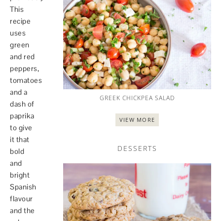
This
recipe
uses
green
and red
peppers,
tomatoes
and a
GREEK CHICKPEA SALAD
dash of
paprika
VIEW MORE
to give
it that
DESSERTS
bold
and
bright
Spanish
flavour
and the