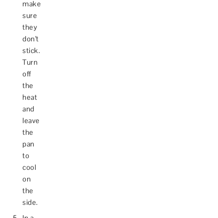
make
sure
they
don’t
stick.
Turn
off
the
heat
and
leave
the
pan
to
cool
on
the
side.
In a