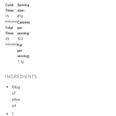
Cook
Serving
Time:
size:
15
81g
minutes
Calories
Total
per
Time:
serving:
35
103
minutes
Fat
per
serving:
7.1g
INGREDIENTS
Glug
of
olive
oil
1