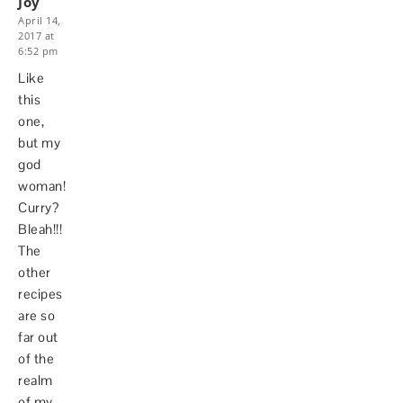
Joy
April 14,
2017 at
6:52 pm
Like
this
one,
but my
god
woman!
Curry?
Bleah!!!
The
other
recipes
are so
far out
of the
realm
of my