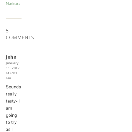
Marinara
5
COMMENTS
John
January
11, 2017
at 6:03
am
Sounds
really
tasty- I
am
going
to try
as I