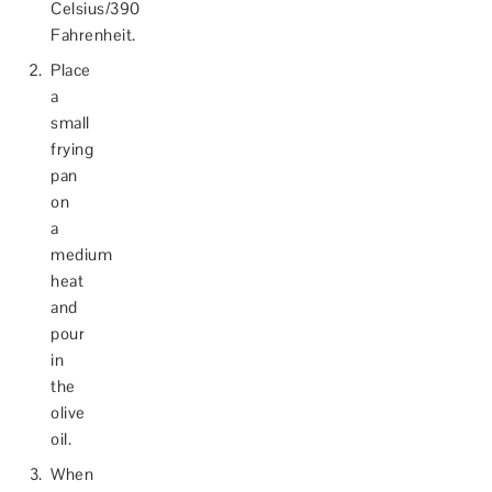
Celsius/390
Fahrenheit.
Place
a
small
frying
pan
on
a
medium
heat
and
pour
in
the
olive
oil.
When