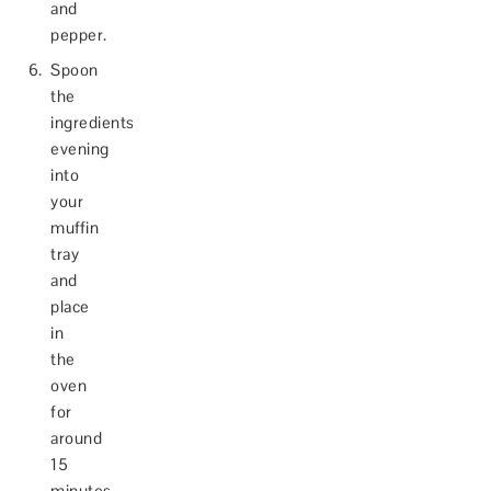
and
pepper.
Spoon
the
ingredients
evening
into
your
muffin
tray
and
place
in
the
oven
for
around
15
minutes,