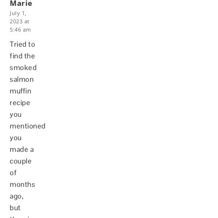
Marie
July 1,
2023 at
5:46 am
Tried to
find the
smoked
salmon
muffin
recipe
you
mentioned
you
made a
couple
of
months
ago,
but