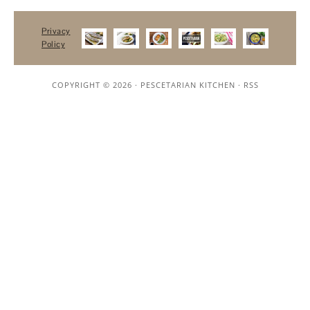
Privacy
Policy
COPYRIGHT © 2026 ·
PESCETARIAN KITCHEN
·
RSS