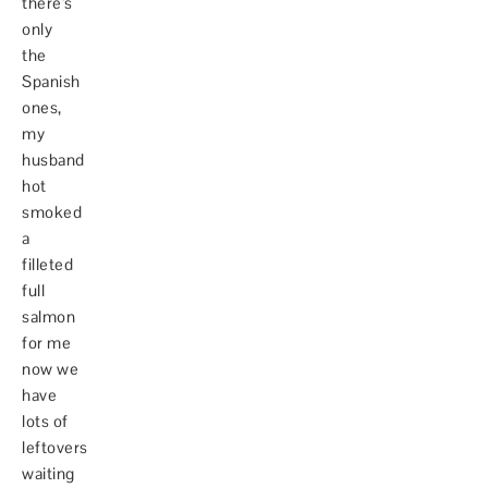
there's
only
the
Spanish
ones,
my
husband
hot
smoked
a
filleted
full
salmon
for me
now we
have
lots of
leftovers
waiting