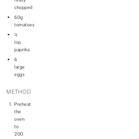
chopped
60g
tomatoes
½
tsp
paprika
6
large
eggs
METHOD
Preheat
the
oven
to
200