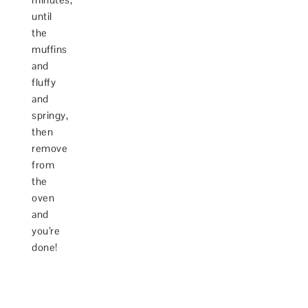
until
the
muffins
and
fluffy
and
springy,
then
remove
from
the
oven
and
you’re
done!