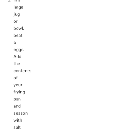
large
jug
or
bowl,
beat
6
eggs.
Add
the
contents
of
your
frying
pan
and
season
with
salt