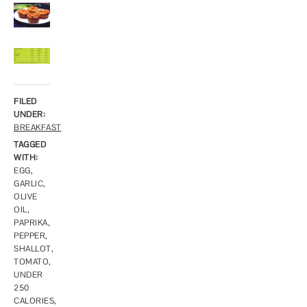
FILED
UNDER:
BREAKFAST
TAGGED
WITH:
EGG
,
GARLIC
,
OLIVE
OIL
,
PAPRIKA
,
PEPPER
,
SHALLOT
,
TOMATO
,
UNDER
250
CALORIES
,