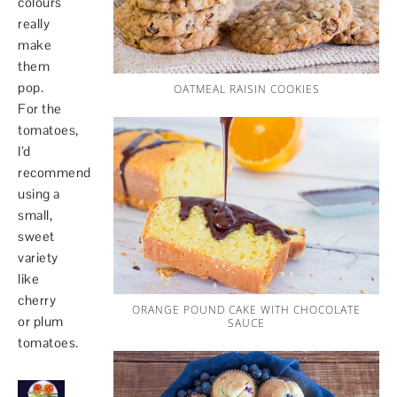
colours
really
make
them
pop.
OATMEAL RAISIN COOKIES
For the
tomatoes,
I’d
recommend
using a
small,
sweet
variety
like
cherry
ORANGE POUND CAKE WITH CHOCOLATE
or plum
SAUCE
tomatoes.