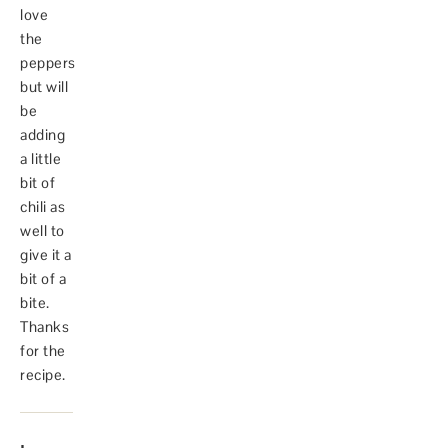
love
the
peppers
but will
be
adding
a little
bit of
chili as
well to
give it a
bit of a
bite.
Thanks
for the
recipe.