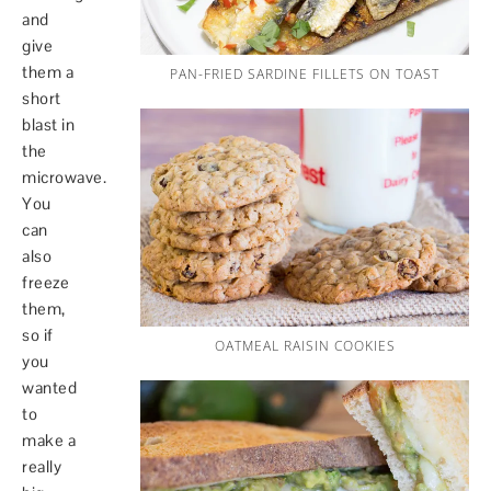
and
give
them a
PAN-FRIED SARDINE FILLETS ON TOAST
short
blast in
the
microwave.
You
can
also
freeze
them,
so if
OATMEAL RAISIN COOKIES
you
wanted
to
make a
really