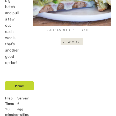
big
batch
and pull
a few
out
GUACAMOLE GRILLED CHEESE
each
week,
VIEW MORE
that’s
another
good
option!
Print
Prep
Serves:
Time:
6
20
egg
minutes
muffins