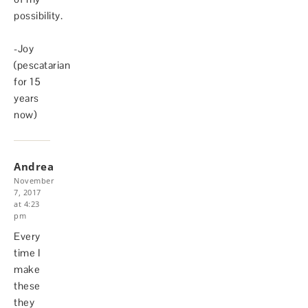
possibility.
-Joy
(pescatarian
for 15
years
now)
Andrea
November
7, 2017
at 4:23
pm
Every
time I
make
these
they