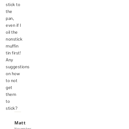
stick to
the
pan,
even if I
oil the
nonstick
muffin
tin first!
Any
suggestions
on how
to not
get
them
to
stick?
Matt
November