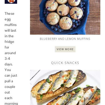
These
egg
muffins
will last
in the
BLUEBERRY AND LEMON MUFFINS
fridge
for
VIEW MORE
around
3-4
QUICK SNACKS
days.
You
can just
pull a
couple
out
each
morning