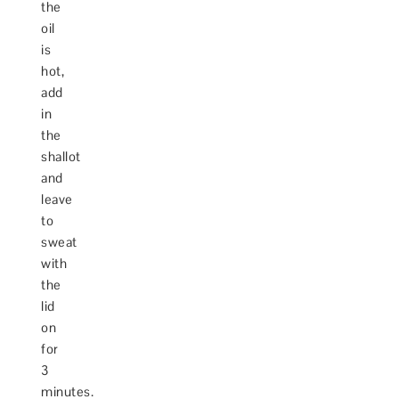
the
oil
is
hot,
add
in
the
shallot
and
leave
to
sweat
with
the
lid
on
for
3
minutes.