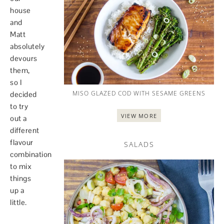
house
and
Matt
absolutely
devours
them,
so I
MISO GLAZED COD WITH SESAME GREENS
decided
to try
VIEW MORE
out a
different
flavour
SALADS
combination
to mix
things
up a
little.