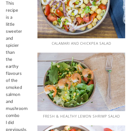
This
recipe
is a
little
sweeter
and
CALAMARI AND CHICKPEA SALAD
spicier
than
the
earthy
flavours
of the
smoked
salmon
and
mushroom
combo
FRESH & HEALTHY LEMON SHRIMP SALAD
I did
previously.