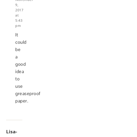
9,
2017
at
5:43
pm
It
could
be
a
good
idea
to
use
greaseproof
paper.
Lisa-