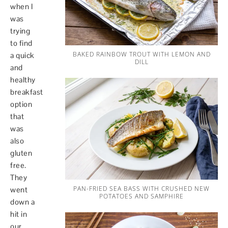
when I
was
trying
to find
BAKED RAINBOW TROUT WITH LEMON AND
a quick
DILL
and
healthy
breakfast
option
that
was
also
gluten
free.
They
PAN-FRIED SEA BASS WITH CRUSHED NEW
went
POTATOES AND SAMPHIRE
down a
hit in
our