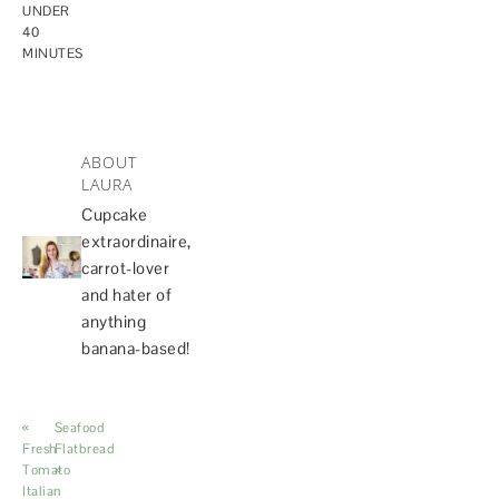
UNDER
40
MINUTES
ABOUT
LAURA
Cupcake
extraordinaire,
carrot-lover
and hater of
anything
banana-based!
«
Seafood
Fresh
Flatbread
Tomato
»
Italian