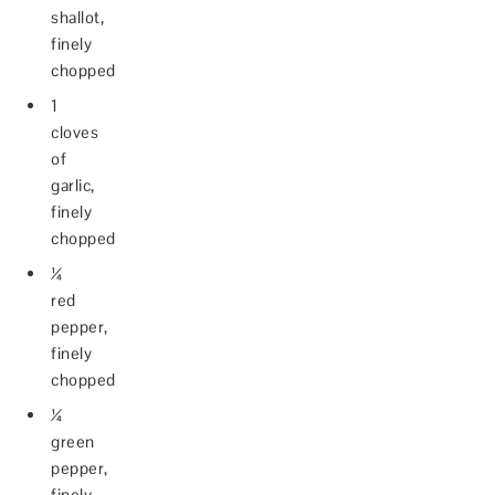
shallot,
finely
chopped
1
cloves
of
garlic,
finely
chopped
¼
red
pepper,
finely
chopped
¼
green
pepper,
finely