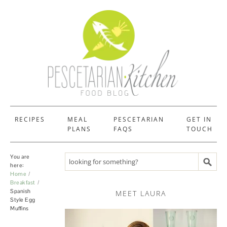
RECIPES
MEAL
PESCETARIAN
GET IN
PLANS
FAQS
TOUCH
You are
Search recipes
here:
Home
Breakfast
Spanish
MEET LAURA
Style Egg
Muffins