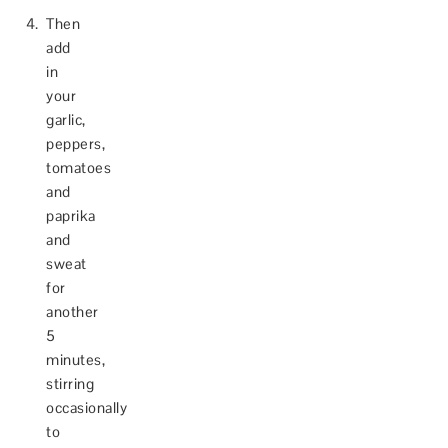
Then
add
in
your
garlic,
peppers,
tomatoes
and
paprika
and
sweat
for
another
5
minutes,
stirring
occasionally
to