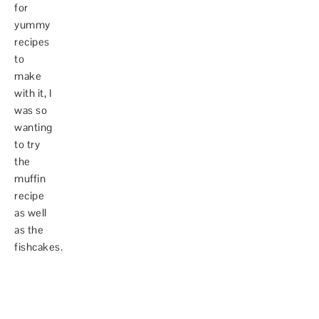
for
yummy
recipes
to
make
with it, I
was so
wanting
to try
the
muffin
recipe
as well
as the
fishcakes.