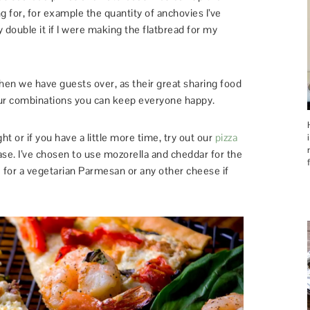
 for, for example the quantity of anchovies I’ve
y double it if I were making the flatbread for my
 when we have guests over, as their great sharing food
vour combinations you can keep everyone happy.
t or if you have a little more time, try out our
pizza
ase. I’ve chosen to use mozorella and cheddar for the
e for a vegetarian Parmesan or any other cheese if