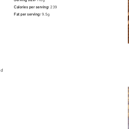
Calories per serving:
239
Fat per serving:
9.5g
ed