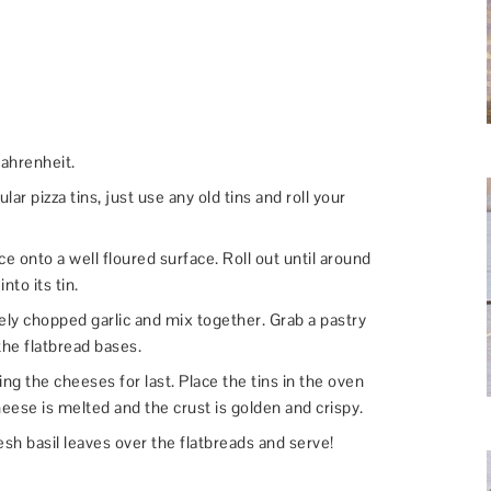
ahrenheit.
ular pizza tins, just use any old tins and roll your
e onto a well floured surface. Roll out until around
nto its tin.
 finely chopped garlic and mix together. Grab a pastry
 the flatbread bases.
ing the cheeses for last. Place the tins in the oven
heese is melted and the crust is golden and crispy.
fresh basil leaves over the flatbreads and serve!