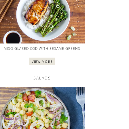
MISO GLAZED COD WITH SESAME GREENS
VIEW MORE
SALADS