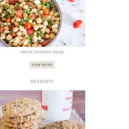
GREEK CHICKPEA SALAD
VIEW MORE
DESSERTS