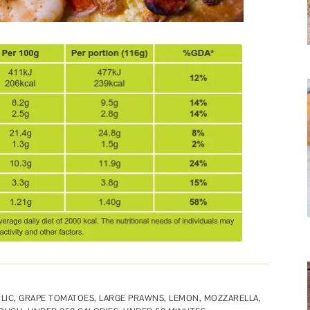
LIC
,
GRAPE TOMATOES
,
LARGE PRAWNS
,
LEMON
,
MOZZARELLA
,