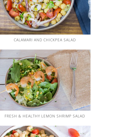
CALAMARI AND CHICKPEA SALAD
FRESH & HEALTHY LEMON SHRIMP SALAD