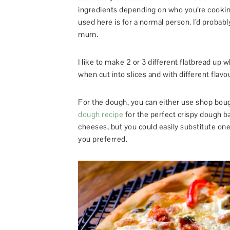
ingredients depending on who you’re cooking
used here is for a normal person. I’d probabl
mum.
I like to make 2 or 3 different flatbread up
when cut into slices and with different fla
For the dough, you can either use shop bough
dough recipe
for the perfect crispy dough b
cheeses, but you could easily substitute on
you preferred.