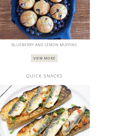
BLUEBERRY AND LEMON MUFFINS
VIEW MORE
QUICK SNACKS