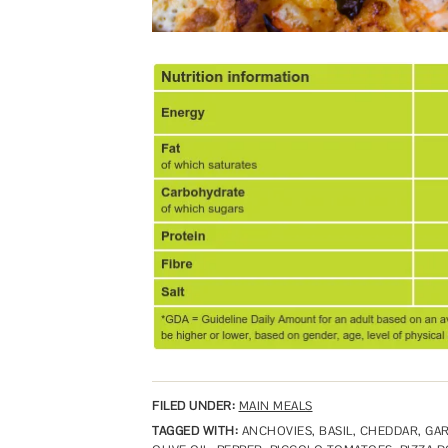
FILED UNDER:
MAIN MEALS
TAGGED WITH:
ANCHOVIES
,
BASIL
,
CHEDDAR
,
GAR