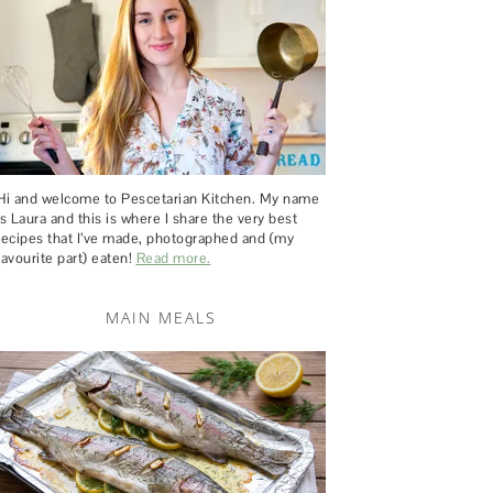
Hi and welcome to Pescetarian Kitchen. My name
is Laura and this is where I share the very best
recipes that I’ve made, photographed and (my
favourite part) eaten!
Read more.
MAIN MEALS