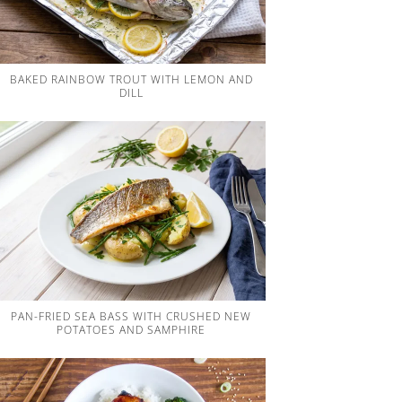
BAKED RAINBOW TROUT WITH LEMON AND
DILL
PAN-FRIED SEA BASS WITH CRUSHED NEW
POTATOES AND SAMPHIRE