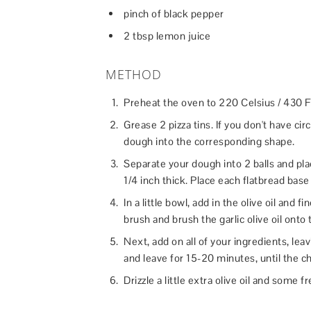
pinch of black pepper
2 tbsp lemon juice
METHOD
Preheat the oven to 220 Celsius / 430 F
Grease 2 pizza tins. If you don't have circ
dough into the corresponding shape.
Separate your dough into 2 balls and plac
1/4 inch thick. Place each flatbread base i
In a little bowl, add in the olive oil and
brush and brush the garlic olive oil onto
Next, add on all of your ingredients, leav
and leave for 15-20 minutes, until the c
Drizzle a little extra olive oil and some 