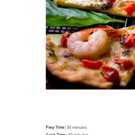
Prep Time:
30 minutes
Cook Time:
20 minutes