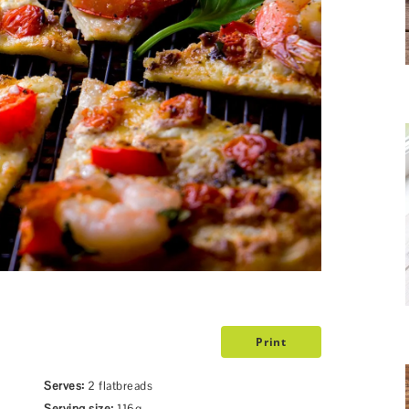
Print
Serves:
2 flatbreads
Serving size:
116g