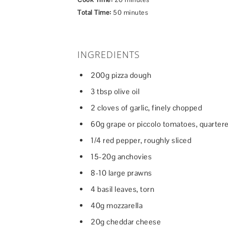
Total Time:
50 minutes
INGREDIENTS
200g pizza dough
3 tbsp olive oil
2 cloves of garlic, finely chopped
60g grape or piccolo tomatoes, quarter
1/4 red pepper, roughly sliced
15-20g anchovies
8-10 large prawns
4 basil leaves, torn
40g mozzarella
20g cheddar cheese