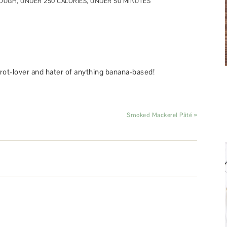
DOUGH
,
UNDER 250 CALORIES
,
UNDER 50 MINUTES
rot-lover and hater of anything banana-based!
Smoked Mackerel Pâté »