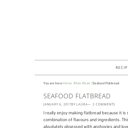
RECIP
You are here:
Home
Main Meals
Seafood Flatbread
SEAFOOD FLATBREAD
JANUARY 6, 2017
BY LAURA
2 COMMENTS
I really enjoy making flatbread because it is 
combination of flavours and ingredients. Thi
absolutely obsessed with anchovies and love