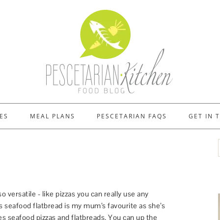
ES
MEAL PLANS
PESCETARIAN FAQS
GET IN 
so versatile - like pizzas you can really use any
s seafood flatbread is my mum’s favourite as she’s
s seafood pizzas and flatbreads. You can up the