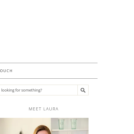
TOUCH
Search recipes
MEET LAURA