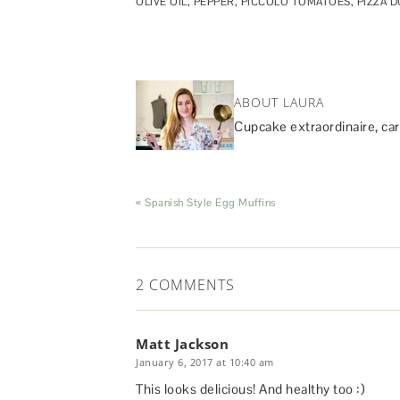
OLIVE OIL
,
PEPPER
,
PICCOLO TOMATOES
,
PIZZA 
ABOUT LAURA
Cupcake extraordinaire, car
« Spanish Style Egg Muffins
2 COMMENTS
Matt Jackson
January 6, 2017 at 10:40 am
This looks delicious! And healthy too :)