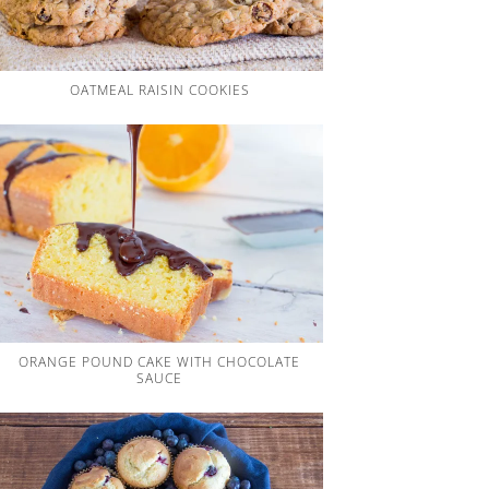
OATMEAL RAISIN COOKIES
ORANGE POUND CAKE WITH CHOCOLATE
SAUCE