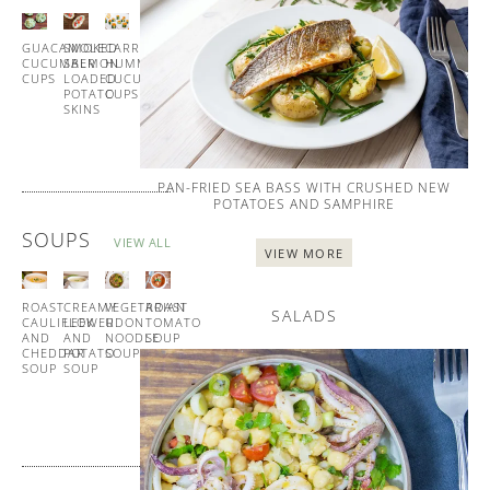
ALL
GUACAMOLE
SMOKED
CARROT
HOMEMADE
CUCUMBER
SALMON
HUMMUS
BLINIS
CUPS
LOADED
CUCUMBER
WITH
POTATO
CUPS
SMOKED
SKINS
SALMON
PAN-FRIED SEA BASS WITH CRUSHED NEW
POTATOES AND SAMPHIRE
SOUPS
VIEW ALL
VIEW MORE
ROAST
CREAMY
VEGETARIAN
ROAST
SALADS
CAULIFLOWER
LEEK
UDON
TOMATO
AND
AND
NOODLE
SOUP
CHEDDAR
POTATO
SOUP
WITH
SOUP
SOUP
GARLIC
CROUTONS