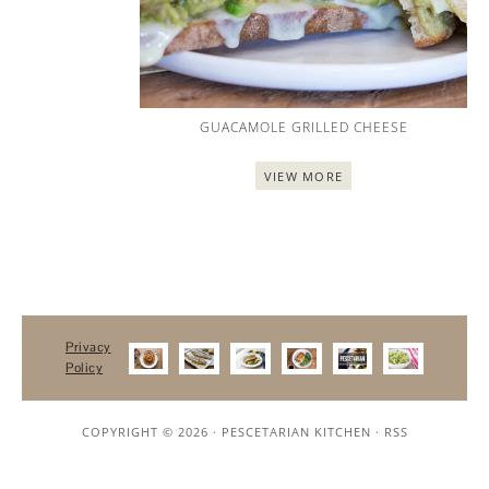
GUACAMOLE GRILLED CHEESE
VIEW MORE
Privacy
Policy
COPYRIGHT © 2026 ·
PESCETARIAN KITCHEN
·
RSS