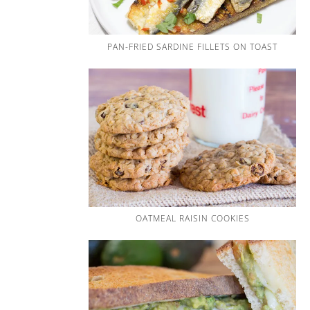
PAN-FRIED SARDINE FILLETS ON TOAST
OATMEAL RAISIN COOKIES