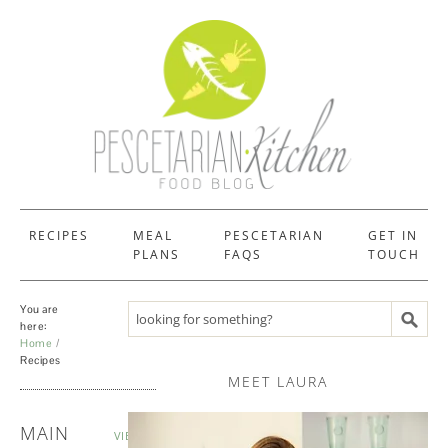
RECIPES
MEAL
PESCETARIAN
GET IN
PLANS
FAQS
TOUCH
You are
Search recipes
here:
Home
Recipes
MEET LAURA
RECIPES
MAIN
VIEW