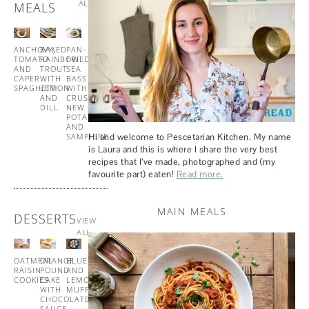
ALL
MEALS
ANCHOVY,
BAKED
PAN-
MISO
TOMATO
RAINBOW
FRIED
GLAZED
AND
TROUT
SEA
COD
CAPER
WITH
BASS
WITH
SPAGHETTI
LEMON
WITH
SESAME
AND
CRUSHED
GREENS
DILL
NEW
POTATOES
AND
Hi and welcome to Pescetarian Kitchen. My name
SAMPHIRE
is Laura and this is where I share the very best
recipes that I’ve made, photographed and (my
favourite part) eaten!
Read more.
MAIN MEALS
DESSERTS
VIEW
ALL
OATMEAL
ORANGE
BLUEBERRY
BUTTERMILK
RAISIN
POUND
AND
PANCAKES
COOKIES
CAKE
LEMON
WITH
WITH
MUFFINS
MAPLE
CHOCOLATE
SYRUP
SAUCE