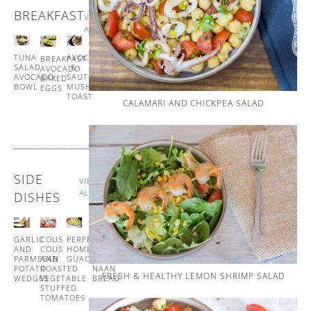
BREAKFAST
VIEW
ALL
TUNA
SPANISH
AVOCADO
BREAKFAST
SALAD
STYLE
&
AVOCADO
AVOCADO
EGG
SAUTÉED
BAKED
BOWL
MUFFINS
MUSHROOM
EGGS
TOAST
CALAMARI AND CHICKPEA SALAD
SIDE
VIEW
ALL
DISHES
GARLIC
COUS
PERFECT
GARLIC
AND
COUS
HOMEMADE
AND
PARMESAN
AND
GUACAMOLE
CORIANDER
POTATO
ROASTED
NAAN
FRESH & HEALTHY LEMON SHRIMP SALAD
WEDGES
VEGETABLE
BREAD
STUFFED
TOMATOES