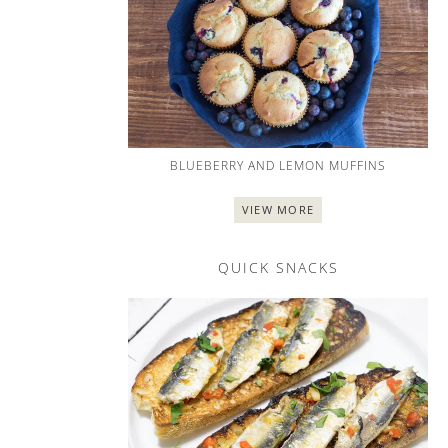
BLUEBERRY AND LEMON MUFFINS
VIEW MORE
QUICK SNACKS