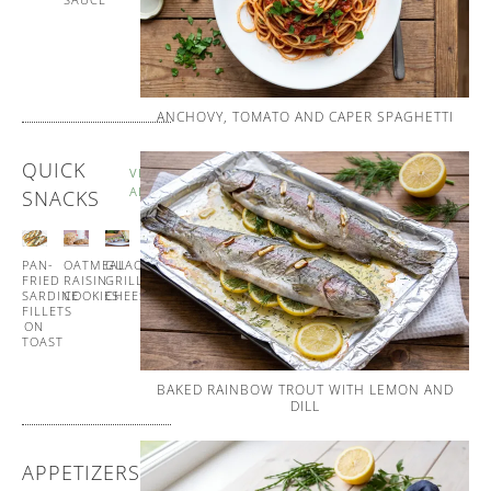
AND
WHIPPED
BUTTER
ANCHOVY, TOMATO AND CAPER SPAGHETTI
QUICK
VIEW
ALL
SNACKS
PAN-
OATMEAL
GUACAMOLE
GUACAMOLE
FRIED
RAISIN
GRILLED
CUCUMBER
SARDINE
COOKIES
CHEESE
CUPS
FILLETS
ON
TOAST
BAKED RAINBOW TROUT WITH LEMON AND
DILL
APPETIZERS
VIEW