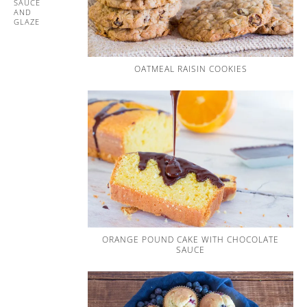
SAUCE
AND
GLAZE
OATMEAL RAISIN COOKIES
ORANGE POUND CAKE WITH CHOCOLATE
SAUCE