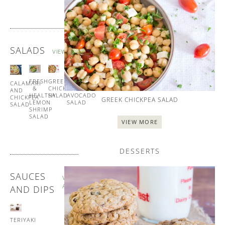
SALADS
VIEW ALL
FRESH
GREEK
TUNA
CALAMARI
&
CHICKPEA
AND
AND
HEALTHY
SALAD
AVOCADO
CHICKPEA
GREEK CHICKPEA SALAD
LEMON
SALAD
SALAD
SHRIMP
SALAD
VIEW MORE
DESSERTS
SAUCES
VIEW
ALL
AND DIPS
TERIYAKI