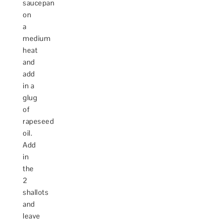
saucepan
on
a
medium
heat
and
add
in a
glug
of
rapeseed
oil.
Add
in
the
2
shallots
and
leave