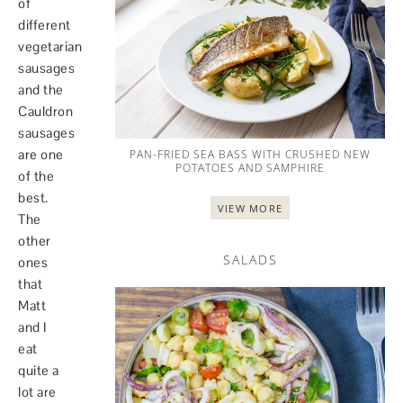
of
different
vegetarian
sausages
and the
Cauldron
sausages
are one
PAN-FRIED SEA BASS WITH CRUSHED NEW
POTATOES AND SAMPHIRE
of the
best.
VIEW MORE
The
other
SALADS
ones
that
Matt
and I
eat
quite a
lot are