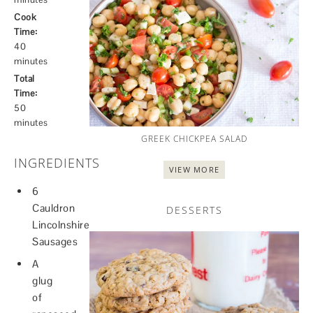
Cook
Time:
40
minutes
Total
Time:
50
minutes
GREEK CHICKPEA SALAD
INGREDIENTS
VIEW MORE
6
Cauldron
DESSERTS
Lincolnshire
Sausages
A
glug
of