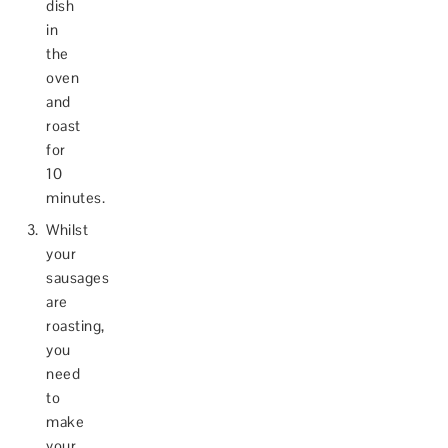
dish
in
the
oven
and
roast
for
10
minutes.
Whilst
your
sausages
are
roasting,
you
need
to
make
your