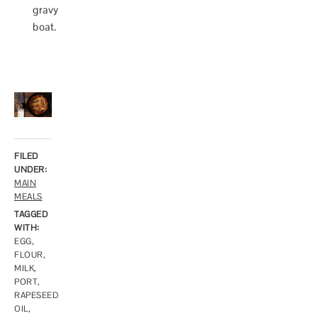
gravy
boat.
FILED
UNDER:
MAIN
MEALS
TAGGED
WITH:
EGG
,
FLOUR
,
MILK
,
PORT
,
RAPESEED
OIL
,