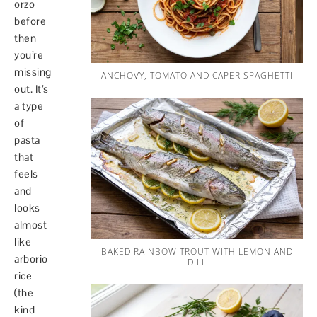
orzo
before
then
you’re
missing
ANCHOVY, TOMATO AND CAPER SPAGHETTI
out. It’s
a type
of
pasta
that
feels
and
looks
almost
like
BAKED RAINBOW TROUT WITH LEMON AND
arborio
DILL
rice
(the
kind