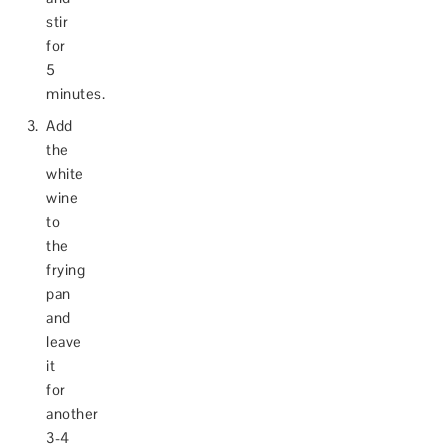
stir
for
5
minutes.
Add
the
white
wine
to
the
frying
pan
and
leave
it
for
another
3-4