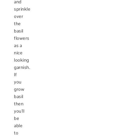
and
sprinkle
over
the
basil
flowers
as a
nice
looking
garnish.
If
you
grow
basil
then
you'll
be
able
to