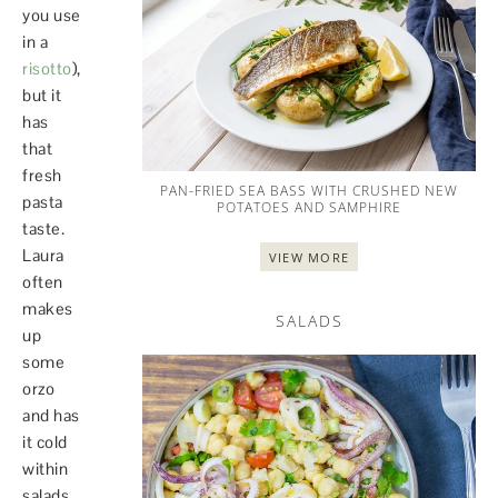
you use
in a
risotto
),
but it
has
that
fresh
PAN-FRIED SEA BASS WITH CRUSHED NEW
pasta
POTATOES AND SAMPHIRE
taste.
Laura
VIEW MORE
often
makes
SALADS
up
some
orzo
and has
it cold
within
salads,