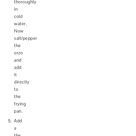
thoroughly
in
cold
water.
Now
salt/pepper
the
orzo
and
add
it
directly
to
the
frying
pan.
Add
a
the