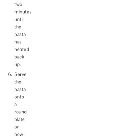
two
minutes
until
the
pasta
has
heated
back
up.
Serve
the
pasta
onto
a
round
plate
or
bowl