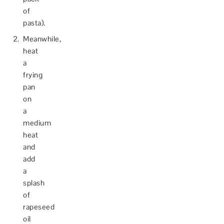
of
pasta).
Meanwhile,
heat
a
frying
pan
on
a
medium
heat
and
add
a
splash
of
rapeseed
oil