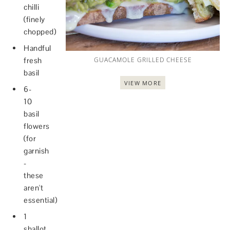
chilli
(finely
chopped)
Handful
fresh
GUACAMOLE GRILLED CHEESE
basil
VIEW MORE
6-
10
basil
flowers
(for
garnish
-
these
aren't
essential)
1
shallot