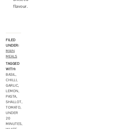
flavour.
FILED
UNDER:
MAIN
MEALS
TAGGED
WITH:
BASIL
,
CHILLI
,
GARLIC
,
LEMON
,
PASTA
,
SHALLOT
,
TOMATO
,
UNDER
20
MINUTES
,