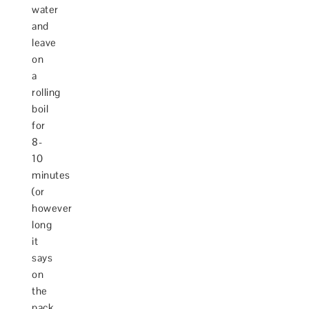
water
and
leave
on
a
rolling
boil
for
8-
10
minutes
(or
however
long
it
says
on
the
pack