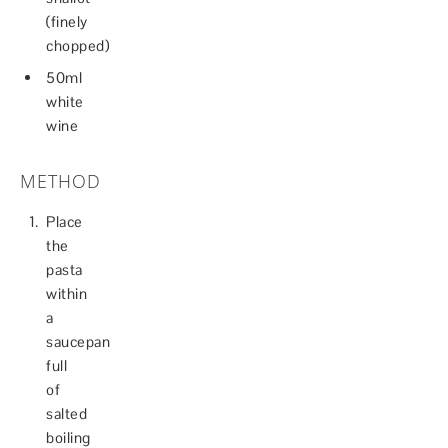
(finely
chopped)
50ml
white
wine
METHOD
Place
the
pasta
within
a
saucepan
full
of
salted
boiling