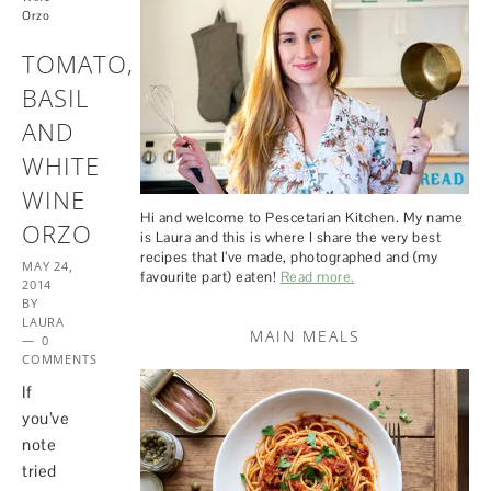
Orzo
TOMATO,
BASIL
AND
WHITE
WINE
Hi and welcome to Pescetarian Kitchen. My name
ORZO
is Laura and this is where I share the very best
recipes that I’ve made, photographed and (my
MAY 24,
favourite part) eaten!
Read more.
2014
BY
LAURA
MAIN MEALS
0
COMMENTS
If
you’ve
note
tried