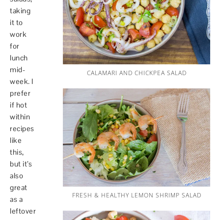
taking
it to
work
for
lunch
mid-
CALAMARI AND CHICKPEA SALAD
week. I
prefer
if hot
within
recipes
like
this,
but it’s
also
great
FRESH & HEALTHY LEMON SHRIMP SALAD
as a
leftover