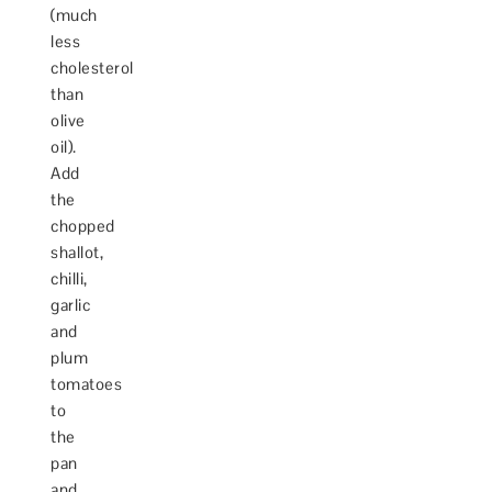
(much
less
cholesterol
than
olive
oil).
Add
the
chopped
shallot,
chilli,
garlic
and
plum
tomatoes
to
the
pan
and