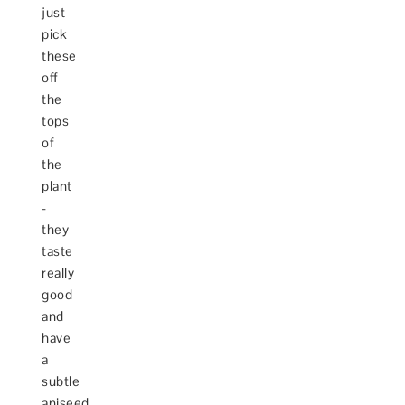
just
pick
these
off
the
tops
of
the
plant
-
they
taste
really
good
and
have
a
subtle
aniseed