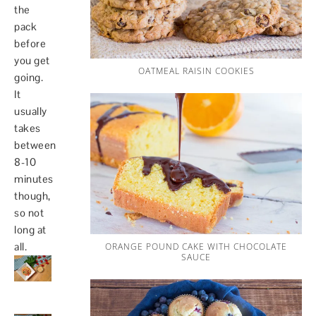
the
pack
before
you get
OATMEAL RAISIN COOKIES
going.
It
usually
takes
between
8-10
minutes
though,
so not
long at
all.
ORANGE POUND CAKE WITH CHOCOLATE
SAUCE