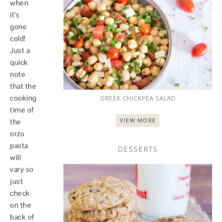
when
it’s
gone
cold!
Just a
quick
note
that the
cooking
GREEK CHICKPEA SALAD
time of
VIEW MORE
the
orzo
pasta
DESSERTS
will
vary so
just
check
on the
back of