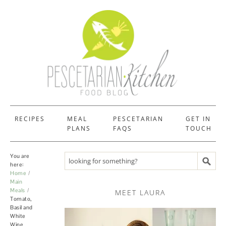
RECIPES
MEAL
PESCETARIAN
GET IN
PLANS
FAQS
TOUCH
You are
Search recipes
here:
Home
Main
Meals
MEET LAURA
Tomato,
Basil and
White
Wine