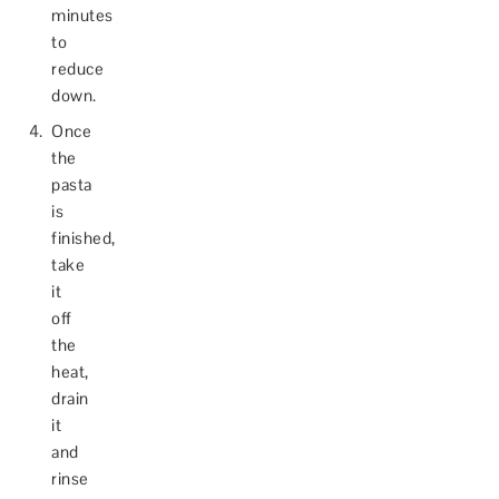
minutes
to
reduce
down.
Once
the
pasta
is
finished,
take
it
off
the
heat,
drain
it
and
rinse