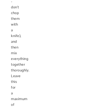
-
don't
chop
them
with
a
knife),
and
then
mix
everything
together
thoroughly.
Leave
this
for
a
maximum
of