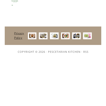
Eggs
»
Privacy
Policy
COPYRIGHT © 2026 ·
PESCETARIAN KITCHEN
·
RSS