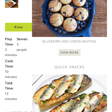
Print
Prep
Serves:
BLUEBERRY AND LEMON MUFFINS
Time:
2
2
people
VIEW MORE
minutes
Cook
Time:
QUICK SNACKS
10
minutes
Total
Time:
12
minutes