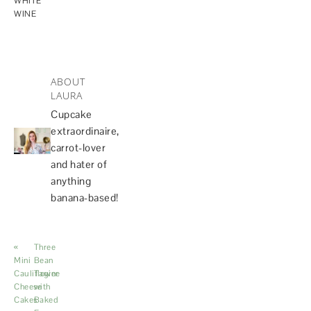
WHITE
WINE
ABOUT
LAURA
Cupcake
extraordinaire,
carrot-lover
and hater of
anything
banana-based!
«
Three
Mini
Bean
Cauliflower
Tagine
Cheese
with
Cakes
Baked