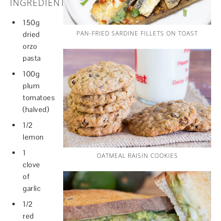
INGREDIENTS
150g
PAN-FRIED SARDINE FILLETS ON TOAST
dried
orzo
pasta
100g
plum
tomatoes
(halved)
1/2
lemon
1
OATMEAL RAISIN COOKIES
clove
of
garlic
1/2
red