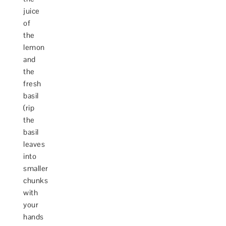
juice
of
the
lemon
and
the
fresh
basil
(rip
the
basil
leaves
into
smaller
chunks
with
your
hands