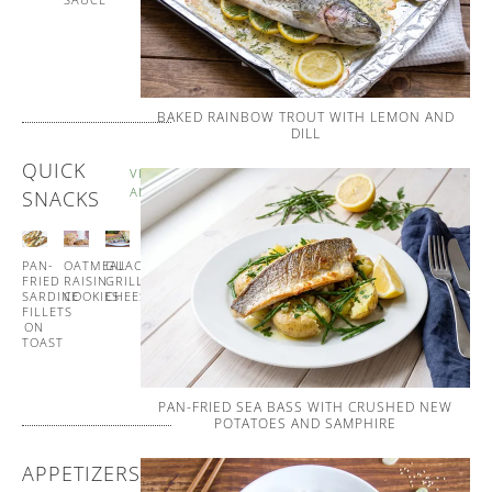
AND
WHIPPED
BUTTER
BAKED RAINBOW TROUT WITH LEMON AND
DILL
QUICK
VIEW
ALL
SNACKS
PAN-
OATMEAL
GUACAMOLE
GUACAMOLE
FRIED
RAISIN
GRILLED
CUCUMBER
SARDINE
COOKIES
CHEESE
CUPS
FILLETS
ON
TOAST
PAN-FRIED SEA BASS WITH CRUSHED NEW
POTATOES AND SAMPHIRE
APPETIZERS
VIEW