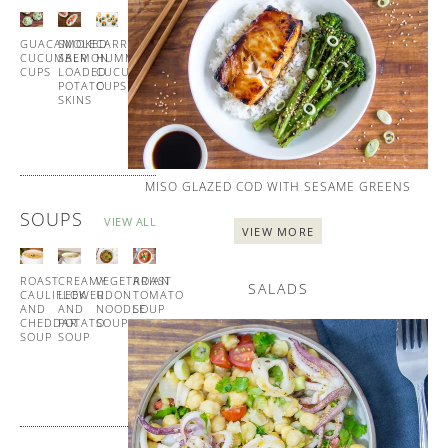
ALL
GUACAMOLE
SMOKED
CARROT
HOMEMADE
CUCUMBER
SALMON
HUMMUS
BLINIS
CUPS
LOADED
CUCUMBER
WITH
POTATO
CUPS
SMOKED
SKINS
SALMON
MISO GLAZED COD WITH SESAME GREENS
SOUPS
VIEW ALL
VIEW MORE
ROAST
CREAMY
VEGETARIAN
ROAST
SALADS
CAULIFLOWER
LEEK
UDON
TOMATO
AND
AND
NOODLE
SOUP
CHEDDAR
POTATO
SOUP
WITH
SOUP
SOUP
GARLIC
CROUTONS