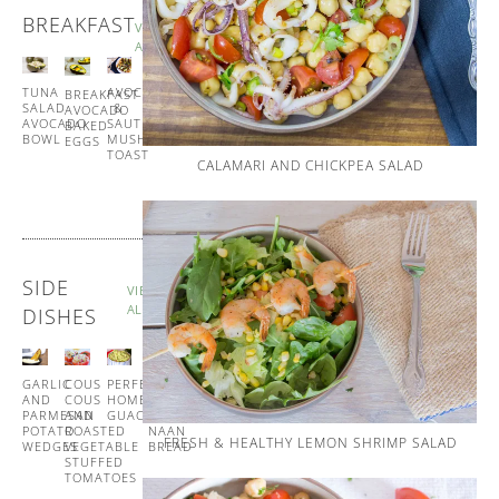
BREAKFAST
VIEW
ALL
TUNA
SPANISH
AVOCADO
BREAKFAST
SALAD
STYLE
&
AVOCADO
AVOCADO
EGG
SAUTÉED
BAKED
BOWL
MUFFINS
MUSHROOM
EGGS
TOAST
CALAMARI AND CHICKPEA SALAD
SIDE
VIEW
ALL
DISHES
GARLIC
COUS
PERFECT
GARLIC
AND
COUS
HOMEMADE
AND
PARMESAN
AND
GUACAMOLE
CORIANDER
POTATO
ROASTED
NAAN
FRESH & HEALTHY LEMON SHRIMP SALAD
WEDGES
VEGETABLE
BREAD
STUFFED
TOMATOES