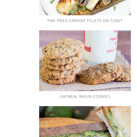
PAN-FRIED SARDINE FILLETS ON TOAST
OATMEAL RAISIN COOKIES