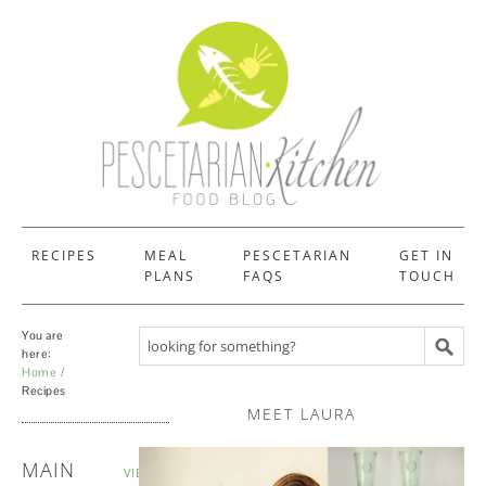
RECIPES
MEAL
PESCETARIAN
GET IN
PLANS
FAQS
TOUCH
You are
Search recipes
here:
Home
Recipes
MEET LAURA
RECIPES
MAIN
VIEW