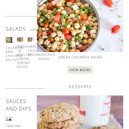
SALADS
VIEW ALL
FRESH
GREEK
TUNA
CALAMARI
&
CHICKPEA
AND
AND
HEALTHY
SALAD
AVOCADO
CHICKPEA
GREEK CHICKPEA SALAD
LEMON
SALAD
SALAD
SHRIMP
SALAD
VIEW MORE
DESSERTS
SAUCES
VIEW
ALL
AND DIPS
TERIYAKI