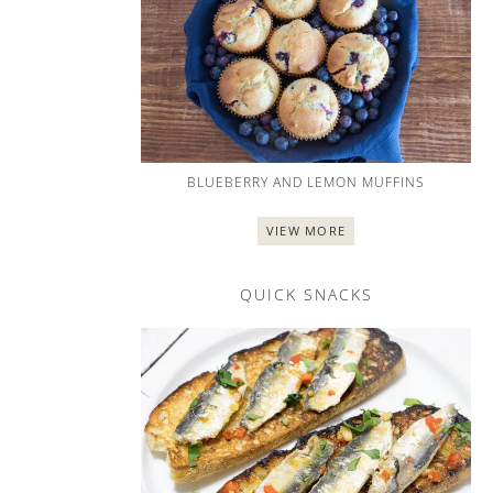
BLUEBERRY AND LEMON MUFFINS
VIEW MORE
QUICK SNACKS