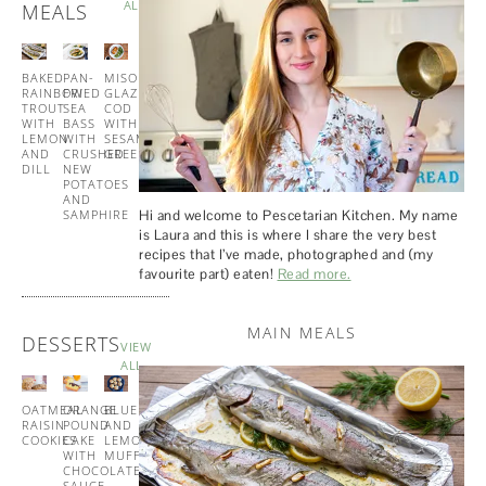
ALL
MEALS
BAKED
PAN-
MISO
TUNA
RAINBOW
FRIED
GLAZED
AND
TROUT
SEA
COD
PESTO
WITH
BASS
WITH
PASTA
LEMON
WITH
SESAME
AND
CRUSHED
GREENS
DILL
NEW
POTATOES
AND
Hi and welcome to Pescetarian Kitchen. My name
SAMPHIRE
is Laura and this is where I share the very best
recipes that I’ve made, photographed and (my
favourite part) eaten!
Read more.
MAIN MEALS
DESSERTS
VIEW
ALL
OATMEAL
ORANGE
BLUEBERRY
BUTTERMILK
RAISIN
POUND
AND
PANCAKES
COOKIES
CAKE
LEMON
WITH
WITH
MUFFINS
MAPLE
CHOCOLATE
SYRUP
SAUCE