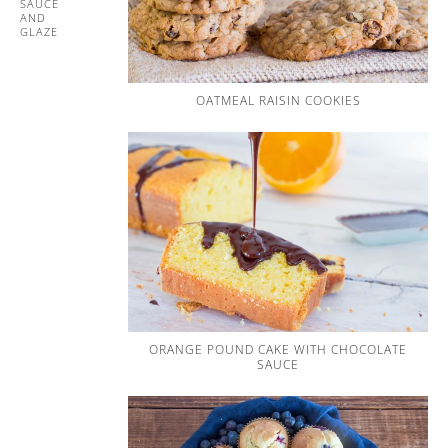
SAUCE
AND
GLAZE
OATMEAL RAISIN COOKIES
ORANGE POUND CAKE WITH CHOCOLATE
SAUCE