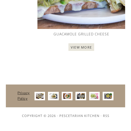
GUACAMOLE GRILLED CHEESE
VIEW MORE
Privacy
Policy
COPYRIGHT © 2026 ·
PESCETARIAN KITCHEN
·
RSS