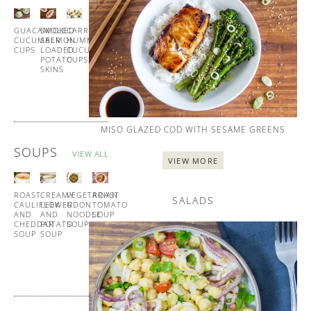
ALL
GUACAMOLE
SMOKED
CARROT
HOMEMADE
CUCUMBER
SALMON
HUMMUS
BLINIS
CUPS
LOADED
CUCUMBER
WITH
POTATO
CUPS
SMOKED
SKINS
SALMON
MISO GLAZED COD WITH SESAME GREENS
SOUPS
VIEW ALL
VIEW MORE
ROAST
CREAMY
VEGETARIAN
ROAST
SALADS
CAULIFLOWER
LEEK
UDON
TOMATO
AND
AND
NOODLE
SOUP
CHEDDAR
POTATO
SOUP
WITH
SOUP
SOUP
GARLIC
CROUTONS