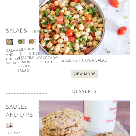
SALADS
VIEW ALL
FRESH
GREEK
TUNA
CALAMARI
&
CHICKPEA
AND
AND
HEALTHY
SALAD
AVOCADO
CHICKPEA
GREEK CHICKPEA SALAD
LEMON
SALAD
SALAD
SHRIMP
SALAD
VIEW MORE
DESSERTS
SAUCES
VIEW
ALL
AND DIPS
TERIYAKI