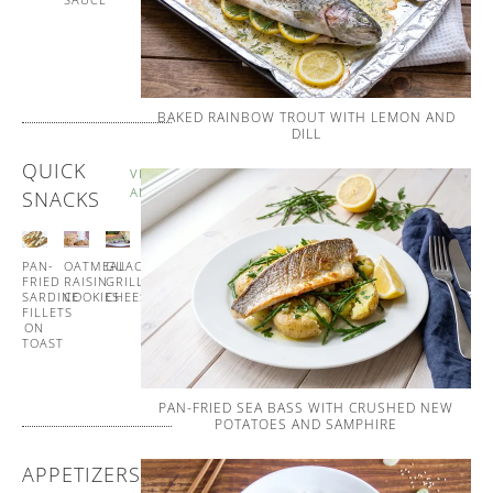
AND
WHIPPED
BUTTER
BAKED RAINBOW TROUT WITH LEMON AND
DILL
QUICK
VIEW
ALL
SNACKS
PAN-
OATMEAL
GUACAMOLE
GUACAMOLE
FRIED
RAISIN
GRILLED
CUCUMBER
SARDINE
COOKIES
CHEESE
CUPS
FILLETS
ON
TOAST
PAN-FRIED SEA BASS WITH CRUSHED NEW
POTATOES AND SAMPHIRE
APPETIZERS
VIEW