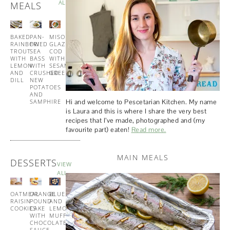
ALL
MEALS
BAKED
PAN-
MISO
TUNA
RAINBOW
FRIED
GLAZED
AND
TROUT
SEA
COD
PESTO
WITH
BASS
WITH
PASTA
LEMON
WITH
SESAME
AND
CRUSHED
GREENS
DILL
NEW
POTATOES
AND
Hi and welcome to Pescetarian Kitchen. My name
SAMPHIRE
is Laura and this is where I share the very best
recipes that I’ve made, photographed and (my
favourite part) eaten!
Read more.
MAIN MEALS
DESSERTS
VIEW
ALL
OATMEAL
ORANGE
BLUEBERRY
BUTTERMILK
RAISIN
POUND
AND
PANCAKES
COOKIES
CAKE
LEMON
WITH
WITH
MUFFINS
MAPLE
CHOCOLATE
SYRUP
SAUCE