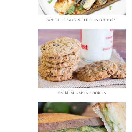
PAN-FRIED SARDINE FILLETS ON TOAST
OATMEAL RAISIN COOKIES