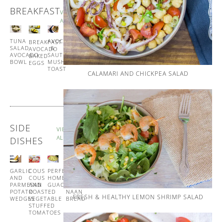
BREAKFAST
VIEW
ALL
TUNA
SPANISH
AVOCADO
BREAKFAST
SALAD
STYLE
&
AVOCADO
AVOCADO
EGG
SAUTÉED
BAKED
BOWL
MUFFINS
MUSHROOM
EGGS
TOAST
CALAMARI AND CHICKPEA SALAD
SIDE
VIEW
ALL
DISHES
GARLIC
COUS
PERFECT
GARLIC
AND
COUS
HOMEMADE
AND
PARMESAN
AND
GUACAMOLE
CORIANDER
POTATO
ROASTED
NAAN
FRESH & HEALTHY LEMON SHRIMP SALAD
WEDGES
VEGETABLE
BREAD
STUFFED
TOMATOES