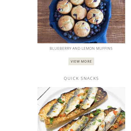
BLUEBERRY AND LEMON MUFFINS
VIEW MORE
QUICK SNACKS