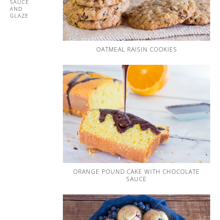
SAUCE
AND
GLAZE
OATMEAL RAISIN COOKIES
ORANGE POUND CAKE WITH CHOCOLATE
SAUCE