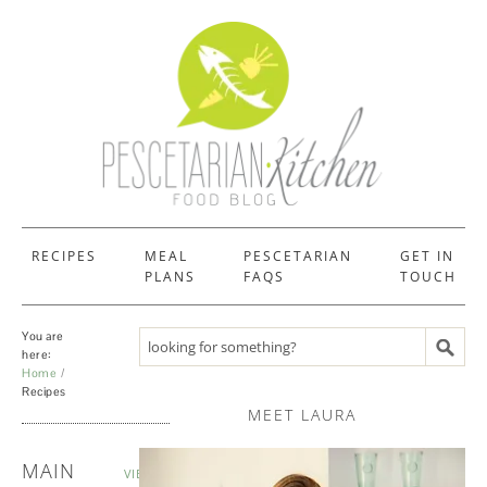
RECIPES
MEAL
PESCETARIAN
GET IN
PLANS
FAQS
TOUCH
You are
Search recipes
here:
Home
Recipes
MEET LAURA
RECIPES
MAIN
VIEW