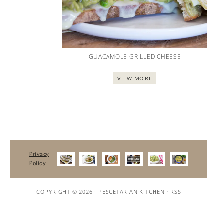
GUACAMOLE GRILLED CHEESE
VIEW MORE
Privacy
Policy
COPYRIGHT © 2026 ·
PESCETARIAN KITCHEN
·
RSS