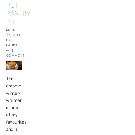
PUFF
PASTRY
PIE
MARCH
27, 2014
BY
LAURA
1
COMMENT
This
creamy
winter-
warmer
is one
of my
favourites
and is