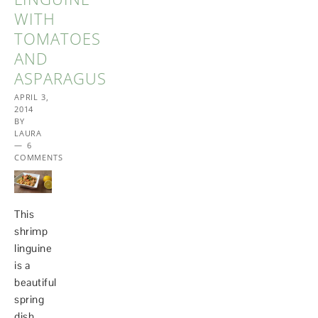
WITH
TOMATOES
AND
ASPARAGUS
APRIL 3,
2014
BY
LAURA
6
COMMENTS
This
shrimp
linguine
is a
beautiful
spring
dish,