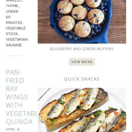
SHALLOT
,
THYME
,
UNDER
60
MINUTES
,
VEGETABLE
STOCK
,
VEGETARIAN
SAUSAGE
BLUEBERRY AND LEMON MUFFINS
VIEW MORE
PAN-
FRIED
QUICK SNACKS
RAY
WINGS
WITH
VEGETABLE
QUINOA
APRIL 4,