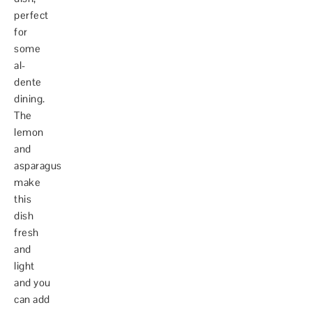
perfect
for
some
al-
dente
dining.
The
lemon
and
asparagus
make
this
dish
fresh
and
light
and you
can add