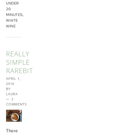
UNDER
20
MINUTES
,
WHITE
WINE
REALLY
SIMPLE
RAREBIT
APRIL 1,
2014
BY
LAURA
2
COMMENTS
There