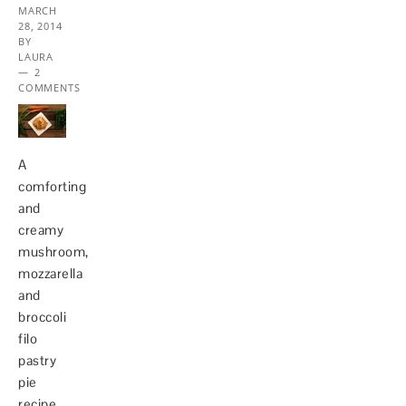
MARCH
28, 2014
BY
LAURA
2
COMMENTS
A
comforting
and
creamy
mushroom,
mozzarella
and
broccoli
filo
pastry
pie
recipe.