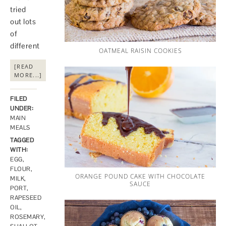
tried
out lots
of
different
OATMEAL RAISIN COOKIES
[READ
MORE...]
FILED
UNDER:
MAIN
MEALS
TAGGED
WITH:
EGG
,
FLOUR
,
ORANGE POUND CAKE WITH CHOCOLATE
MILK
,
SAUCE
PORT
,
RAPESEED
OIL
,
ROSEMARY
,