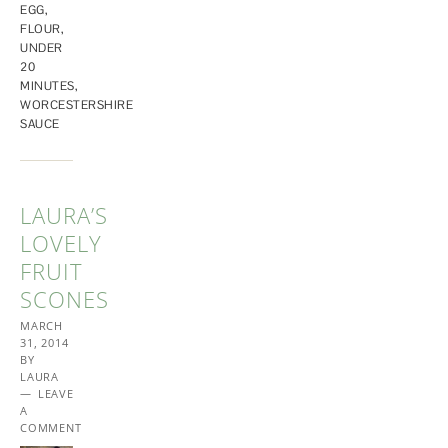
EGG
,
FLOUR
,
UNDER
20
MINUTES
,
WORCESTERSHIRE
SAUCE
LAURA’S
LOVELY
FRUIT
SCONES
MARCH
31, 2014
BY
LAURA
LEAVE
A
COMMENT