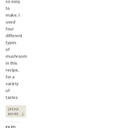
so easy
to
make. I
used
four
different
types
of
mushroom
in this
recipe,
for a
variety
of
tastes
[READ
MORE...]
FILED