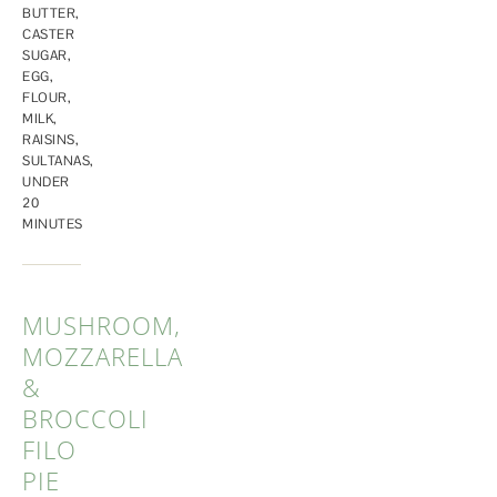
BUTTER
,
CASTER
SUGAR
,
EGG
,
FLOUR
,
MILK
,
RAISINS
,
SULTANAS
,
UNDER
20
MINUTES
MUSHROOM,
MOZZARELLA
&
BROCCOLI
FILO
PIE