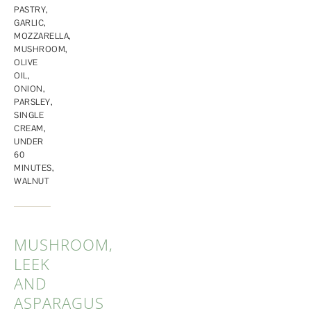
PASTRY
,
GARLIC
,
MOZZARELLA
,
MUSHROOM
,
OLIVE
OIL
,
ONION
,
PARSLEY
,
SINGLE
CREAM
,
UNDER
60
MINUTES
,
WALNUT
MUSHROOM,
LEEK
AND
ASPARAGUS