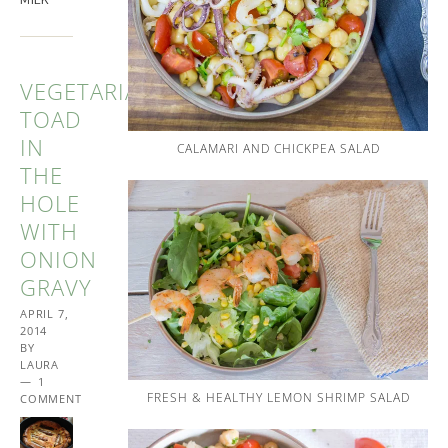
VEGETARIAN
TOAD
IN
CALAMARI AND CHICKPEA SALAD
THE
HOLE
WITH
ONION
GRAVY
APRIL 7,
2014
BY
LAURA
1
FRESH & HEALTHY LEMON SHRIMP SALAD
COMMENT