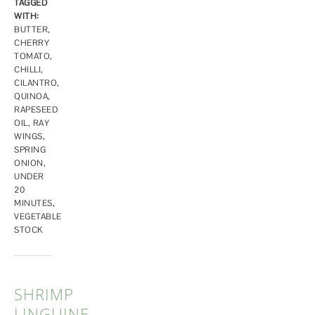
TAGGED
WITH:
BUTTER
,
CHERRY
TOMATO
,
CHILLI
,
CILANTRO
,
QUINOA
,
RAPESEED
OIL
,
RAY
WINGS
,
SPRING
ONION
,
UNDER
20
MINUTES
,
VEGETABLE
STOCK
SHRIMP
LINGUINE