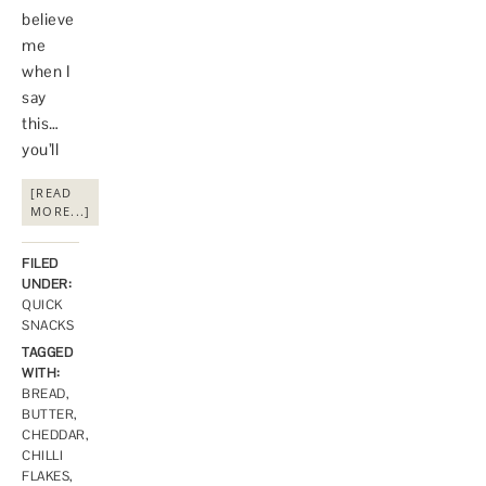
believe
me
when I
say
this…
you’ll
[READ
MORE...]
FILED
UNDER:
QUICK
SNACKS
TAGGED
WITH:
BREAD
,
BUTTER
,
CHEDDAR
,
CHILLI
FLAKES
,