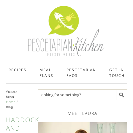
RECIPES
MEAL
PESCETARIAN
GET IN
PLANS
FAQS
TOUCH
You are
Search recipes
here:
Home
Blog
MEET LAURA
HADDOCK
BLOG
AND