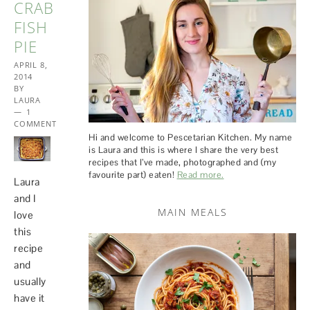
CRAB
FISH
PIE
APRIL 8,
2014
BY
LAURA
1
COMMENT
Hi and welcome to Pescetarian Kitchen. My name
is Laura and this is where I share the very best
recipes that I’ve made, photographed and (my
favourite part) eaten!
Read more.
Laura
and I
MAIN MEALS
love
this
recipe
and
usually
have it