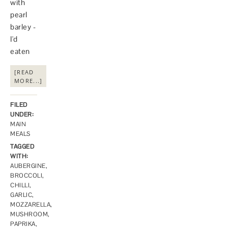
with
pearl
barley -
I'd
eaten
[READ
MORE...]
FILED
UNDER:
MAIN
MEALS
TAGGED
WITH:
AUBERGINE
,
BROCCOLI
,
CHILLI
,
GARLIC
,
MOZZARELLA
,
MUSHROOM
,
PAPRIKA
,