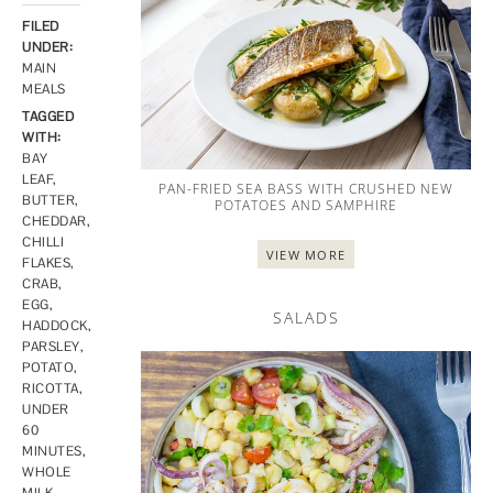
FILED
UNDER:
MAIN
MEALS
TAGGED
WITH:
BAY
LEAF
,
PAN-FRIED SEA BASS WITH CRUSHED NEW
BUTTER
,
POTATOES AND SAMPHIRE
CHEDDAR
,
CHILLI
VIEW MORE
FLAKES
,
CRAB
,
EGG
,
SALADS
HADDOCK
,
PARSLEY
,
POTATO
,
RICOTTA
,
UNDER
60
MINUTES
,
WHOLE
MILK