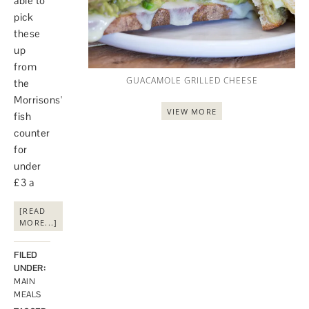
able to
pick
these
up
from
GUACAMOLE GRILLED CHEESE
the
Morrisons'
VIEW MORE
fish
counter
for
under
£3 a
[READ
MORE...]
FILED
UNDER:
MAIN
MEALS