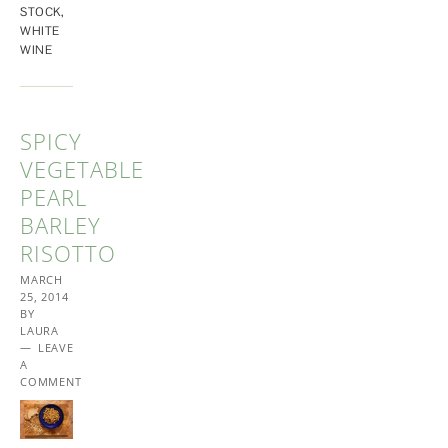
STOCK
,
WHITE
WINE
SPICY
VEGETABLE
PEARL
BARLEY
RISOTTO
MARCH
25, 2014
BY
LAURA
LEAVE
A
COMMENT