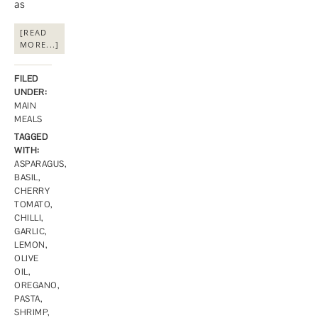
as
[READ
MORE...]
FILED
UNDER:
MAIN
MEALS
TAGGED
WITH:
ASPARAGUS
,
BASIL
,
CHERRY
TOMATO
,
CHILLI
,
GARLIC
,
LEMON
,
OLIVE
OIL
,
OREGANO
,
PASTA
,
SHRIMP
,