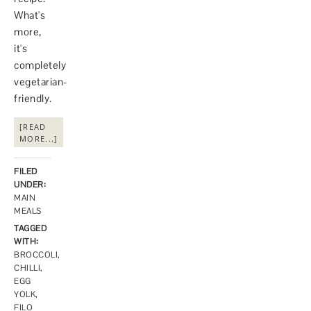
What's
more,
it's
completely
vegetarian-
friendly.
[READ
MORE...]
FILED
UNDER:
MAIN
MEALS
TAGGED
WITH:
BROCCOLI
,
CHILLI
,
EGG
YOLK
,
FILO