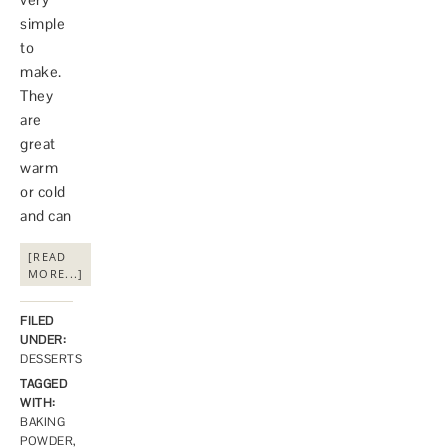
simple
to
make.
They
are
great
warm
or cold
and can
[READ
MORE...]
FILED
UNDER:
DESSERTS
TAGGED
WITH:
BAKING
POWDER
,