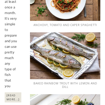
at least
once a
month.
It's very
simple
ANCHOVY, TOMATO AND CAPER SPAGHETTI
to
prepare
and you
can use
pretty
much
any
type of
fish
that
BAKED RAINBOW TROUT WITH LEMON AND
you
DILL
[READ
MORE...]