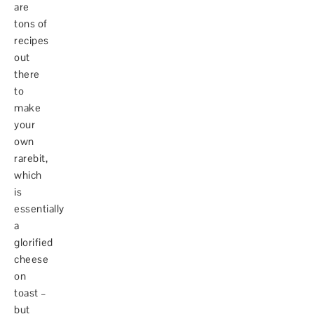
are
tons of
recipes
out
there
to
make
your
own
rarebit,
which
is
essentially
a
glorified
cheese
on
toast –
but