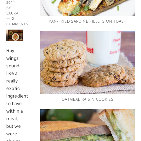
2014
BY
LAURA
2
PAN-FRIED SARDINE FILLETS ON TOAST
COMMENTS
Ray
wings
sound
like a
really
exotic
ingredient
OATMEAL RAISIN COOKIES
to have
within a
meal,
but we
were