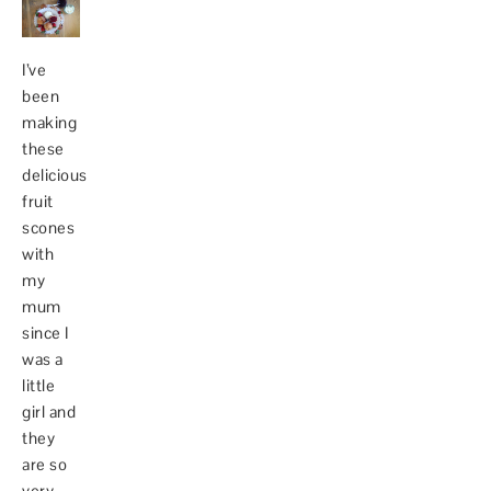
I’ve
been
making
these
delicious
fruit
scones
with
my
mum
since I
was a
little
girl and
they
are so
very