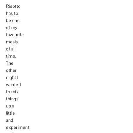
Risotto
has to
be one
of my
favourite
meals
of all
time.
The
other
night I
wanted
to mix
things
up a
little
and
experiment