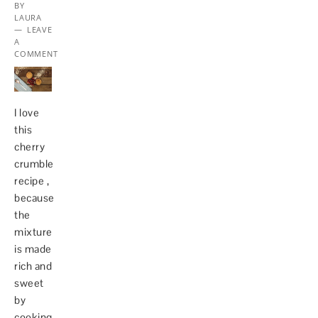
BY
LAURA
LEAVE
A
COMMENT
I love
this
cherry
crumble
recipe ,
because
the
mixture
is made
rich and
sweet
by
cooking