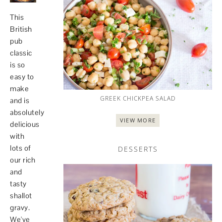
This
British
pub
classic
is so
easy to
make
GREEK CHICKPEA SALAD
and is
absolutely
VIEW MORE
delicious
with
lots of
DESSERTS
our rich
and
tasty
shallot
gravy.
We've