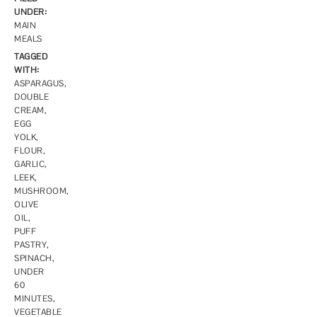
UNDER:
MAIN
MEALS
TAGGED
WITH:
ASPARAGUS
,
DOUBLE
CREAM
,
EGG
YOLK
,
FLOUR
,
GARLIC
,
LEEK
,
MUSHROOM
,
OLIVE
OIL
,
PUFF
PASTRY
,
SPINACH
,
UNDER
60
MINUTES
,
VEGETABLE