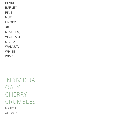
PEARL
BARLEY
,
PINE
NUT
,
UNDER
30
MINUTES
,
VEGETABLE
STOCK
,
WALNUT
,
WHITE
WINE
INDIVIDUAL
OATY
CHERRY
CRUMBLES
MARCH
25, 2014