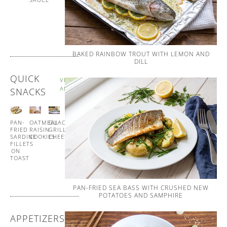
AND
WHIPPED
BUTTER
BAKED RAINBOW TROUT WITH LEMON AND
DILL
QUICK
VIEW
ALL
SNACKS
PAN-
OATMEAL
GUACAMOLE
GUACAMOLE
FRIED
RAISIN
GRILLED
CUCUMBER
SARDINE
COOKIES
CHEESE
CUPS
FILLETS
ON
TOAST
PAN-FRIED SEA BASS WITH CRUSHED NEW
POTATOES AND SAMPHIRE
APPETIZERS
VIEW