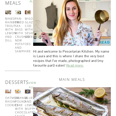
ALL
MEALS
BAKED
PAN-
MISO
TUNA
RAINBOW
FRIED
GLAZED
AND
TROUT
SEA
COD
PESTO
WITH
BASS
WITH
PASTA
LEMON
WITH
SESAME
AND
CRUSHED
GREENS
DILL
NEW
POTATOES
AND
Hi and welcome to Pescetarian Kitchen. My name
SAMPHIRE
is Laura and this is where I share the very best
recipes that I’ve made, photographed and (my
favourite part) eaten!
Read more.
MAIN MEALS
DESSERTS
VIEW
ALL
OATMEAL
ORANGE
BLUEBERRY
BUTTERMILK
RAISIN
POUND
AND
PANCAKES
COOKIES
CAKE
LEMON
WITH
WITH
MUFFINS
MAPLE
CHOCOLATE
SYRUP
SAUCE