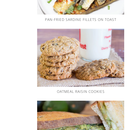
PAN-FRIED SARDINE FILLETS ON TOAST
OATMEAL RAISIN COOKIES