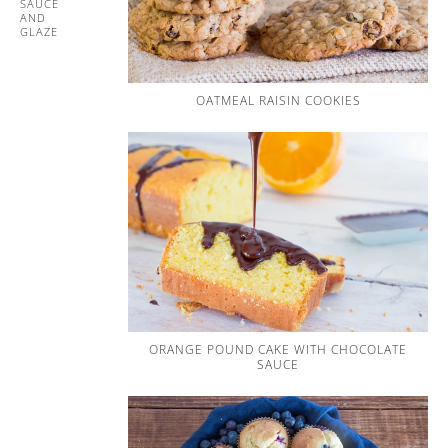
SAUCE
AND
GLAZE
OATMEAL RAISIN COOKIES
ORANGE POUND CAKE WITH CHOCOLATE
SAUCE