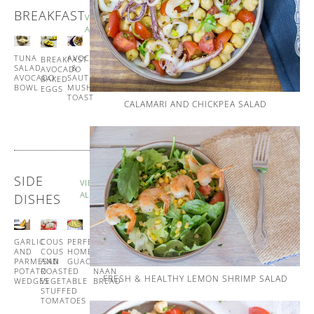
BREAKFAST
VIEW
ALL
TUNA
SPANISH
AVOCADO
BREAKFAST
SALAD
STYLE
&
AVOCADO
AVOCADO
EGG
SAUTÉED
BAKED
BOWL
MUFFINS
MUSHROOM
EGGS
TOAST
CALAMARI AND CHICKPEA SALAD
SIDE
VIEW
ALL
DISHES
GARLIC
COUS
PERFECT
GARLIC
AND
COUS
HOMEMADE
AND
PARMESAN
AND
GUACAMOLE
CORIANDER
POTATO
ROASTED
NAAN
FRESH & HEALTHY LEMON SHRIMP SALAD
WEDGES
VEGETABLE
BREAD
STUFFED
TOMATOES