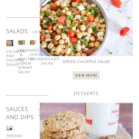
SALADS
VIEW ALL
FRESH
GREEK
TUNA
CALAMARI
&
CHICKPEA
AND
AND
HEALTHY
SALAD
AVOCADO
CHICKPEA
GREEK CHICKPEA SALAD
LEMON
SALAD
SALAD
SHRIMP
SALAD
VIEW MORE
DESSERTS
SAUCES
VIEW
ALL
AND DIPS
TERIYAKI