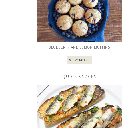
BLUEBERRY AND LEMON MUFFINS
VIEW MORE
QUICK SNACKS