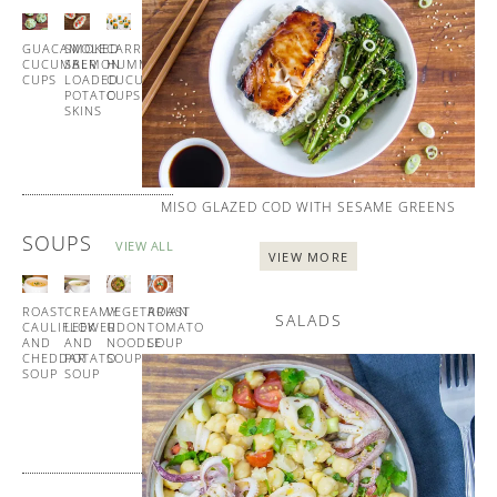
ALL
GUACAMOLE
SMOKED
CARROT
HOMEMADE
CUCUMBER
SALMON
HUMMUS
BLINIS
CUPS
LOADED
CUCUMBER
WITH
POTATO
CUPS
SMOKED
SKINS
SALMON
MISO GLAZED COD WITH SESAME GREENS
SOUPS
VIEW ALL
VIEW MORE
ROAST
CREAMY
VEGETARIAN
ROAST
SALADS
CAULIFLOWER
LEEK
UDON
TOMATO
AND
AND
NOODLE
SOUP
CHEDDAR
POTATO
SOUP
WITH
SOUP
SOUP
GARLIC
CROUTONS