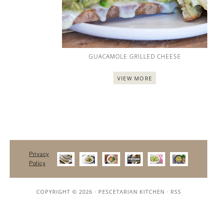
GUACAMOLE GRILLED CHEESE
VIEW MORE
Privacy
Policy
COPYRIGHT © 2026 ·
PESCETARIAN KITCHEN
·
RSS