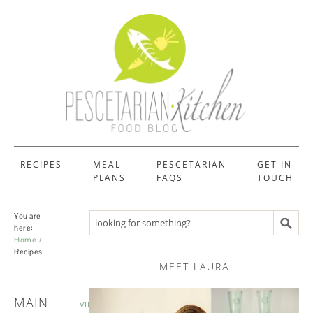
RECIPES
MEAL
PESCETARIAN
GET IN
PLANS
FAQS
TOUCH
You are
Search recipes
here:
Home
Recipes
MEET LAURA
RECIPES
MAIN
VIEW